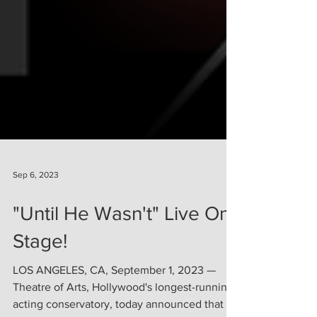
Sep 6, 2023
"Until He Wasn't" Live On
Stage!
LOS ANGELES, CA, September 1, 2023 —
Theatre of Arts, Hollywood's longest-running