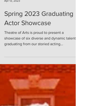
Apr 13, 2023
Spring 2023 Graduating
Actor Showcase
Theatre of Arts is proud to present a
showcase of six diverse and dynamic talents
graduating from our storied acting
conservatory....