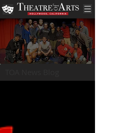
TOA News Blog