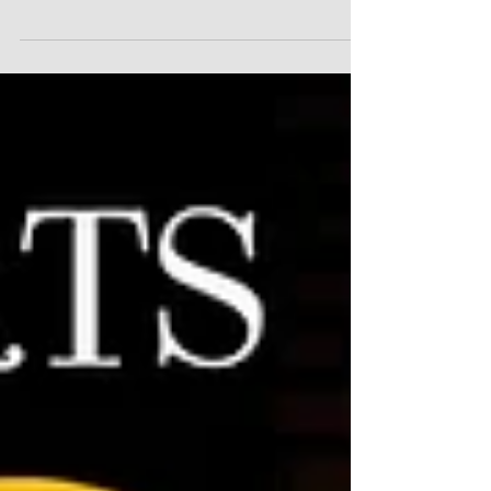
acting conservatory, today announced that its
next live...