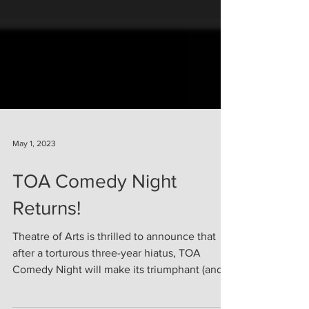
May 1, 2023
TOA Comedy Night
Returns!
Theatre of Arts is thrilled to announce that
after a torturous three-year hiatus, TOA
Comedy Night will make its triumphant (and...