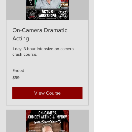
On-Camera Dramatic
Acting
1-day, 3-hour intensive on-camera
crash course.
Ended
99
$99
US
dollars
View Course