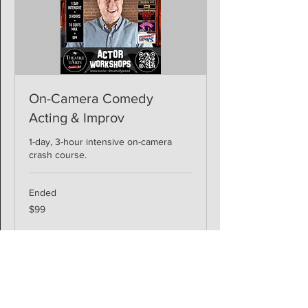
On-Camera Comedy
Acting & Improv
1-day, 3-hour intensive on-camera
crash course.
Ended
99
$99
US
dollars
View Course