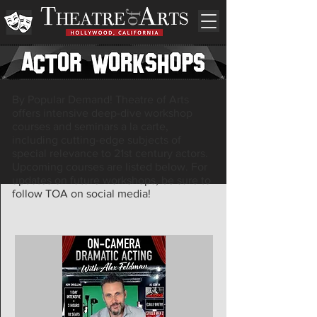
By Popular Demand! Theatre of Arts
offers intensive deep-dive workshop
courses and seminars a la carte,
including cutting-edge subjects of
special relevance to 21st century actors.
Upcoming courses are listed below. For
updates on future workshops, be sure to
follow TOA on social media!