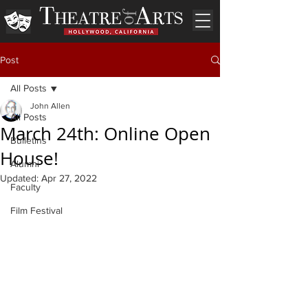
Post
All Posts
John Allen
All Posts
March 24th: Online Open
Bulletins
House!
Alumni
Updated:
Apr 27, 2022
Faculty
Film Festival