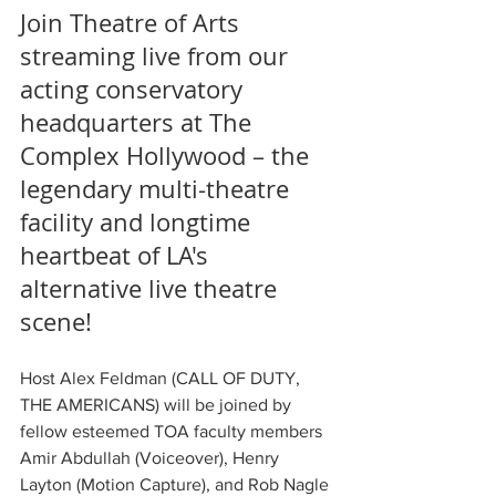
Join Theatre of Arts 
streaming live from our 
acting conservatory 
headquarters at The 
Complex Hollywood – the 
legendary multi-theatre 
facility and longtime 
heartbeat of LA's 
alternative live theatre 
scene!
Host Alex Feldman (CALL OF DUTY, 
THE AMERICANS) will be joined by 
fellow esteemed TOA faculty members 
Amir Abdullah (Voiceover), Henry 
Layton (Motion Capture), and Rob Nagle 