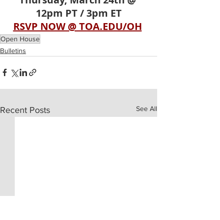
12pm PT / 3pm ET
RSVP NOW @ TOA.EDU/OH
Open House
Bulletins
See All
Recent Posts