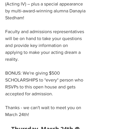
(Acting IV) – plus a special appearance 
by multi-award-winning alumna Danayia 
Stedham!  
Faculty and admissions representatives 
will be on hand to take your questions 
and provide key information on 
applying to make your acting dream a 
reality.
BONUS: We're giving $500 
SCHOLARSHIPS to *every* person who 
RSVPs to this open house and gets 
accepted for admission.
Thanks - we can't wait to meet you on 
March 24th!
Thursday, March 24th @ 