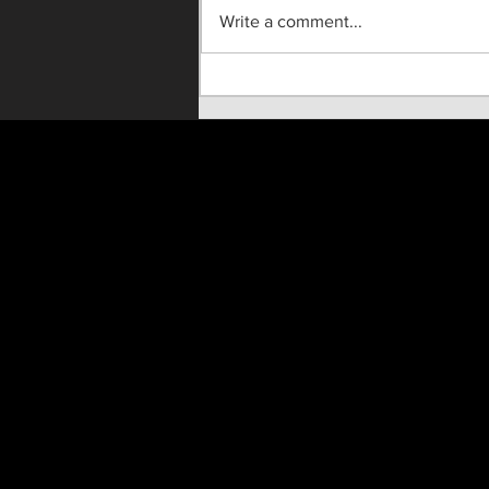
Write a comment...
"Until He Wasn't" Live On
Stage!