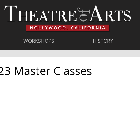
WORKSHOPS
HISTORY
23 Master Classes