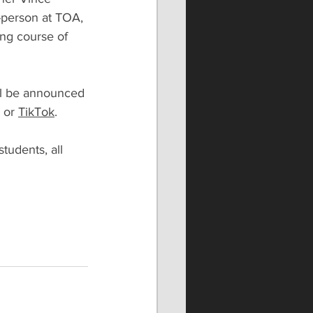
-person at TOA, 
ing course of 
ill be announced 
 or 
TikTok
.
tudents, all 