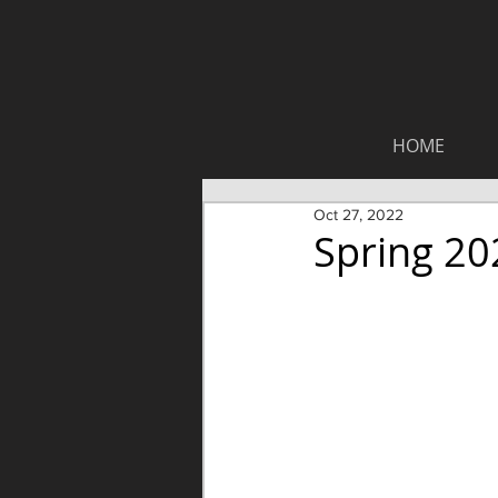
HOME
Oct 27, 2022
Spring 20