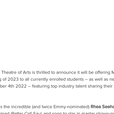
atre of Arts is thrilled to announce it will be offering 
g of 2023 to all currently enrolled students – as well as n
 4th 2022 – featuring top industry talent sharing their in
 is the incredible (and twice Emmy-nominated) 
Rhea Seeh
aimed 
Better Call Saul, 
and soon to star in master showrun