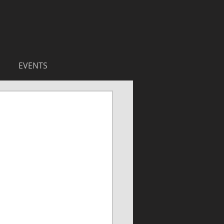
EVENTS