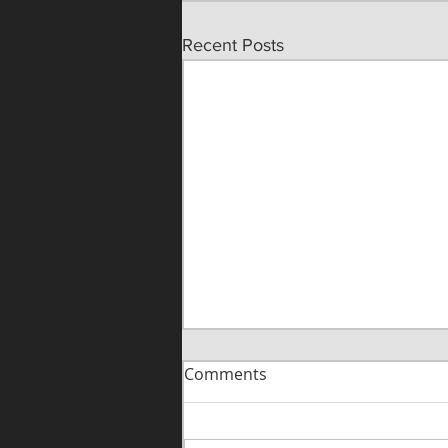
Recent Posts
Comments