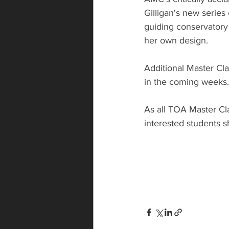
Gilligan's new series
guiding conservatory 
her own design.
Additional Master Cla
in the coming weeks.
As all TOA Master Cla
interested students s