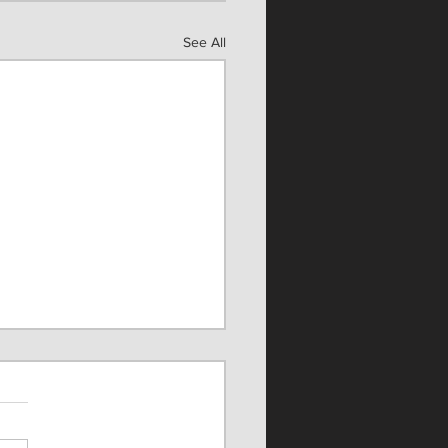
See All