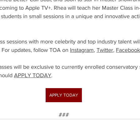
 coming to Apple TV+. Rhea will teach her Master Class in
students in small sessions in a unique and innovative act
ss sessions with more celebrity and top industry talent w
 For updates, follow TOA on 
Instagram
, 
Twitter
, 
Facebook
sses will be exclusive to currently enrolled conservatory s
hould 
APPLY TODAY
.
APPLY TODAY
###