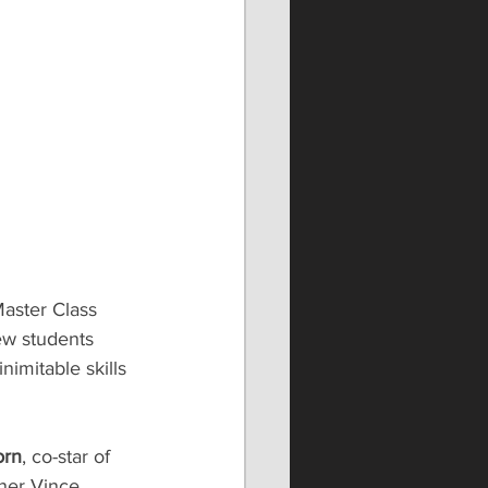
Master Class 
ew students 
imitable skills 
orn
, co-star of 
ner Vince 