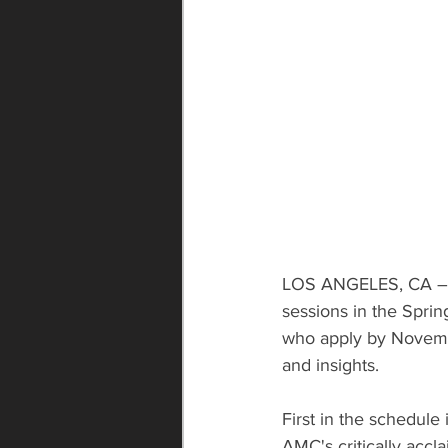
LOS ANGELES, CA – The
sessions in the Sprin
who apply by November
and insights.
First in the schedule
AMC's critically accl