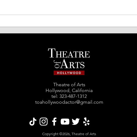
TOA Comedy Night Returns!
Spri
Acto
Theatre of Arts
Hollywood, California
tel: ‪323-487-1312‬
toahollywoodactor@gmail.com
Copyright ©2026, Theatre of Arts