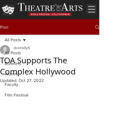
Post
All Posts
dconolly5
All Posts
TOA Supports The
Bulletins
Complex Hollywood
Alumni
Updated:
Oct 27, 2022
Faculty
Film Festival