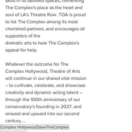
skills in its beloved spaces, cementing 
The Complex's place as the heart and 
soul of LA's Theatre Row. TOA is proud 
to list The Complex among its most 
cherished partners, and encourages all 
supporters of the 
dramatic arts to hear The Complex's 
appeal for help.
Whatever the outcome for The 
Complex Hollywood, Theatre of Arts 
will continue in our shared vital mission 
– to cultivate, celebrate, and showcase 
creativity and dynamic acting talent – 
through the 100th anniversary of our 
conservatory's founding in 2027, and 
onward and upward into our second 
century....
Complex Hollywood
SaveTheComplex