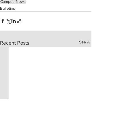
Campus News
Bulletins
See All
Recent Posts