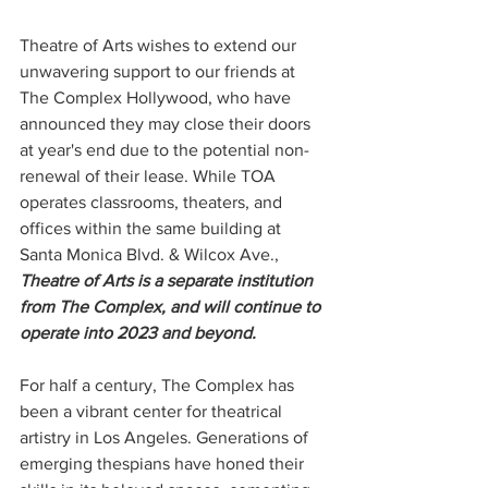
Theatre of Arts wishes to extend our 
unwavering support to our friends at 
The Complex Hollywood, who have 
announced they may close their doors 
at year's end due to the potential non-
renewal of their lease. While TOA 
operates classrooms, theaters, and 
offices within the same building at 
Santa Monica Blvd. & Wilcox Ave., 
Theatre of Arts is a separate institution 
from The Complex, and will continue to 
operate into 2023 and beyond.
For half a century, The Complex has 
been a vibrant center for theatrical 
artistry in Los Angeles. Generations of 
emerging thespians have honed their 