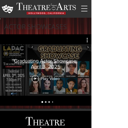
ACTOR SHOWCASES
Graduating Actor Showcase:
April 3, 2025
Play Video