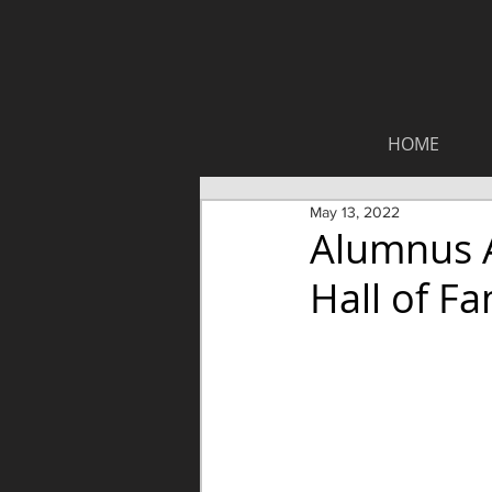
HOME
May 13, 2022
Alumnus A
Hall of F