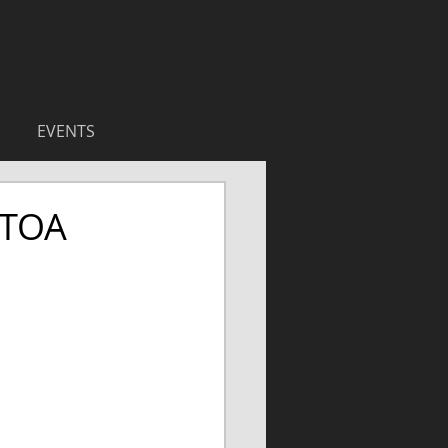
EVENTS
 TOA