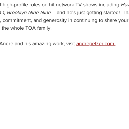
of high-profile roles on hit network TV shows including 
Haw
-1, Brooklyn Nine-Nine
 – and he's just getting started!  
k, commitment, and generosity in continuing to share your
 the whole TOA family!
Andre and his amazing work, visit 
andrepelzer.com.