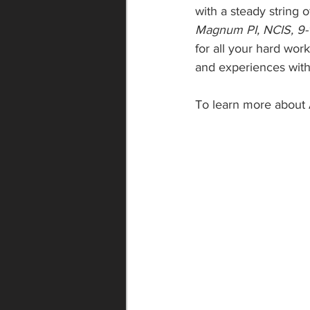
with a steady string 
Magnum PI, NCIS, 9-1
for all your hard wor
and experiences with
To learn more about 