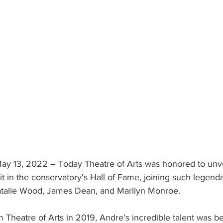
13, 2022 – Today Theatre of Arts was honored to unve
it in the conservatory's Hall of Fame, joining such legen
atalie Wood, James Dean, and Marilyn Monroe. 
m Theatre of Arts in 2019, Andre's incredible talent was 