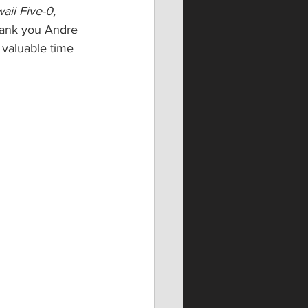
aii Five-0, 
Thank you Andre 
 valuable time 