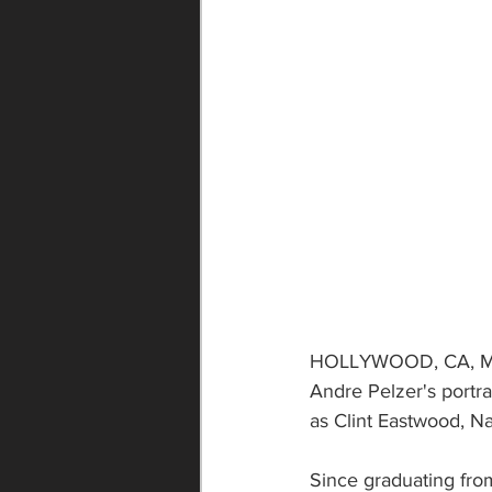
HOLLYWOOD, CA, May 
Andre Pelzer's portra
as Clint Eastwood, N
Since graduating fro