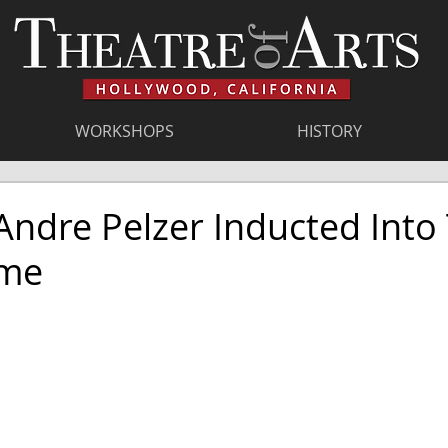
WORKSHOPS
HISTORY
ndre Pelzer Inducted Into
ame