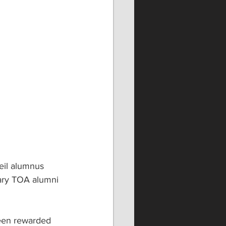
il alumnus 
dary TOA alumni 
been rewarded 