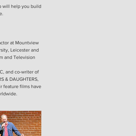
 will help you build
e.
actor at Mountview
sity, Leicester and
lm and Television
, and co-writer of
HERS & DAUGHTERS,
r feature films have
orldwide.