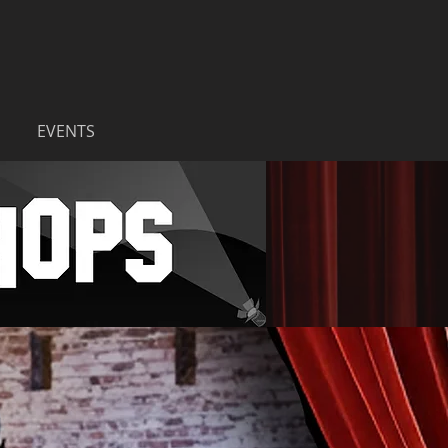
EVENTS