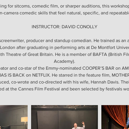
ng for sitcoms, comedic film, or sharper auditions, this workshop
n-camera comedic skills that feel natural, specific, and repeatabl
INSTRUCTOR: DAVID CONOLLY
, screenwriter, producer and standup comedian. He trained as an 
London after graduating in performing arts at De Montfort Univer
th Theatre of Great Britain. He is a member of BAFTA (British Fi
Academy).
reator and co-star of the Emmy-nominated COOPER’S BAR on AMC
 IS BACK on NETFLIX. He starred in the feature film, MOT
ced, co-wrote and co-directed with his wife, Hannah Davis. Thei
d at the Cannes Film Festival and been selected by festivals w