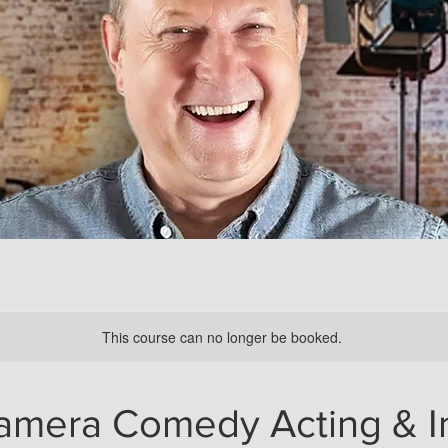
This course can no longer be booked.
amera Comedy Acting & I