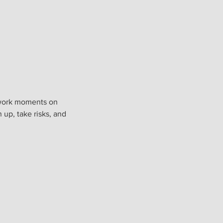
e-work moments on
 up, take risks, and