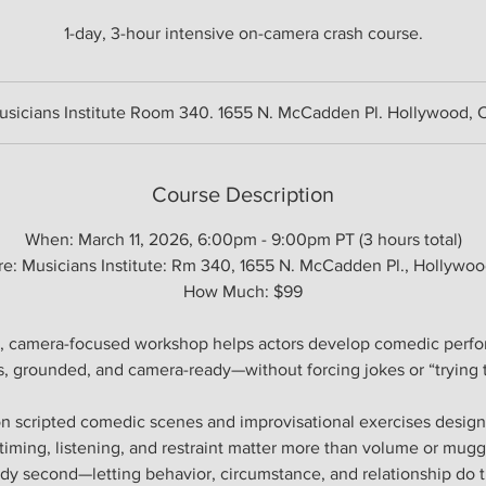
1-day, 3-hour intensive on-camera crash course.
usicians Institute Room 340. 1655 N. McCadden Pl. Hollywood, 
Course Description
When: March 11, 2026, 6:00pm - 9:00pm PT (3 hours total)
e: Musicians Institute: Rm 340, 1655 N. McCadden Pl., Hollywo
How Much: $99
, camera-focused workshop helps actors develop comedic perfo
, grounded, and camera-ready—without forcing jokes or “trying t
on scripted comedic scenes and improvisational exercises designe
iming, listening, and restraint matter more than volume or mugg
edy second—letting behavior, circumstance, and relationship do t