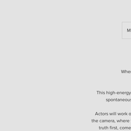
M
Wher
This high-energy
spontaneous
Actors will work 
the camera, where t
truth first, com