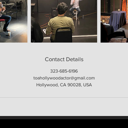
Contact Details
323-685-6196
toahollywoodactor@gmail.com
Hollywood, CA 90028, USA