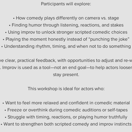
Participants will explore:
• How comedy plays differently on camera vs. stage
• Finding humor through listening, reactions, and stakes
• Using improv to unlock stronger scripted comedic choices
• Playing the moment honestly instead of “punching the joke”
• Understanding rhythm, timing, and when not to do something
ive clear, practical feedback, with opportunities to adjust and r
. Improv is used as a tool—not an end goal—to help actors loosen
stay present.
This workshop is ideal for actors who:
• Want to feel more relaxed and confident in comedic material
• Freeze or overthink during comedic auditions or self-tapes
• Struggle with timing, reactions, or playing humor truthfully
• Want to strengthen both scripted comedy and improv instincts