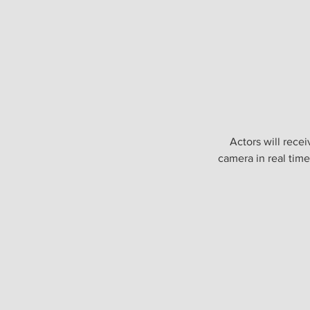
Actors will rece
camera in real time