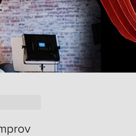
mprov