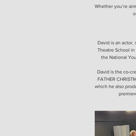
Whether you’re aimi
o
David is an actor
Theatre School in 
the National You
David is the co-c
FATHER CHRISTMAS
which he also produ
premiere