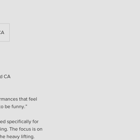
CA
od CA
rmances that feel
o be funny.”
d specifically for
ing. The focus is on
he heavy lifting.