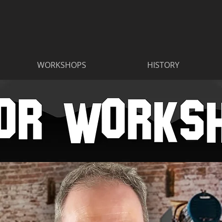
WORKSHOPS
HISTORY