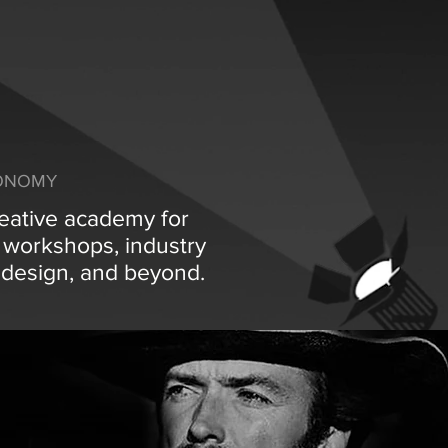
CONOMY
reative academy for
s workshops, industry
g, design, and beyond.