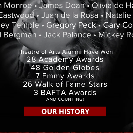
n Monroe • James Dean • Olivia de Ha
 Eastwood • Juan de la Rosa • Natali
rley Temple • G
regory Peck • Gary C
d Bergman • Jack Palance • Mickey 
Theatre of Arts Alumni Have Won
28 Academy Awards
48 Golden Globes
7 Emmy Awards
26 Walk of Fame Stars
3 BAFTA Awards
AND COUNTING!
OUR HISTORY