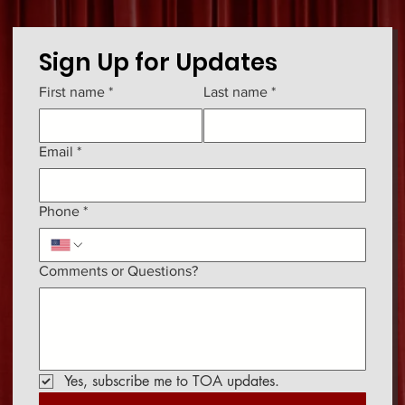
Sign Up for Updates
First name
*
Last name
*
Email
*
Phone
*
Comments or Questions?
Yes, subscribe me to TOA updates.