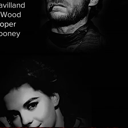
villand
e Wood
ooper
Rooney