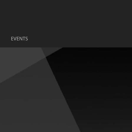
EVENTS