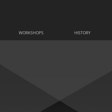
WORKSHOPS
HISTORY