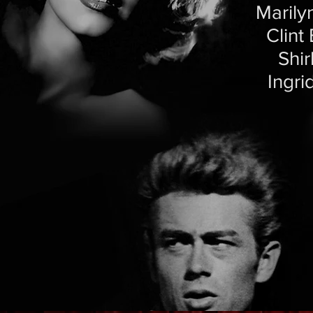
Marily
Clint
Shi
Ingri