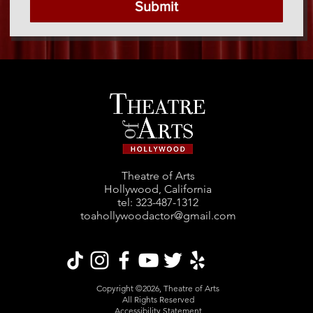
Submit
Theatre of Arts
Hollywood, California
tel: ‪323-487-1312‬
toahollywoodactor@gmail.com
Copyright ©2026, Theatre of Arts
All Rights Reserved
Accessibility Statement