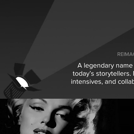
REIMA
A legendary name i
today’s storytellers
intensives, and colla