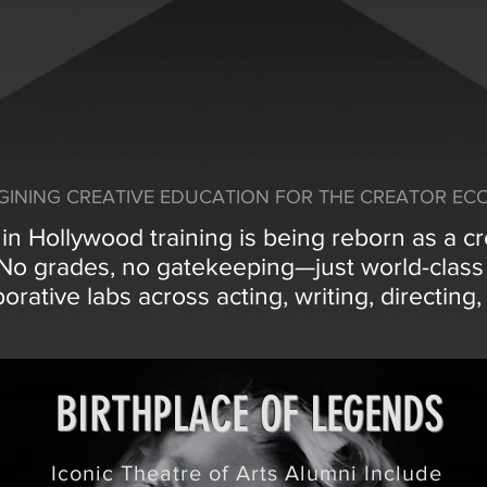
GINING CREATIVE EDUCATION FOR THE CREATOR E
n Hollywood training is being reborn as a c
. No grades, no gatekeeping—just world-clas
borative labs across acting, writing, directin
BIRTHPLACE OF LEGENDS
Iconic Theatre of Arts Alumni Include