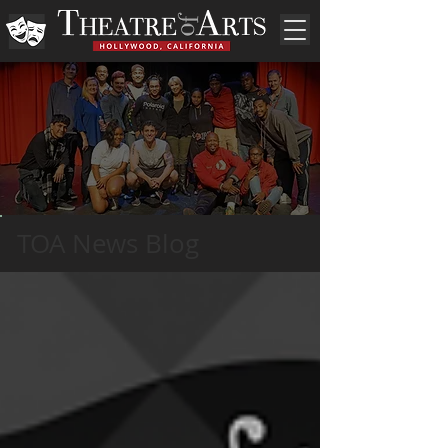
TOA News Blog