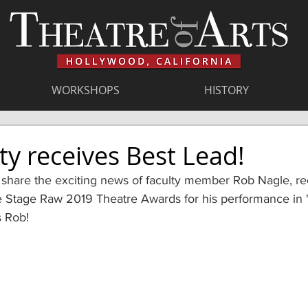
WORKSHOPS
HISTORY
ty receives Best Lead!
 share the exciting news of faculty member Rob Nagle, re
e Stage Raw 2019 Theatre Awards for his performance in 
s Rob!