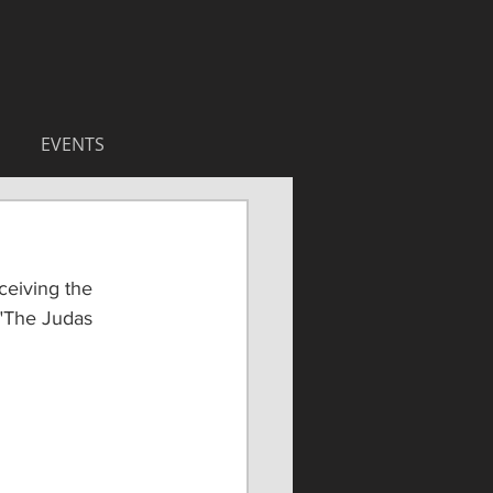
EVENTS
ceiving the 
"The Judas 