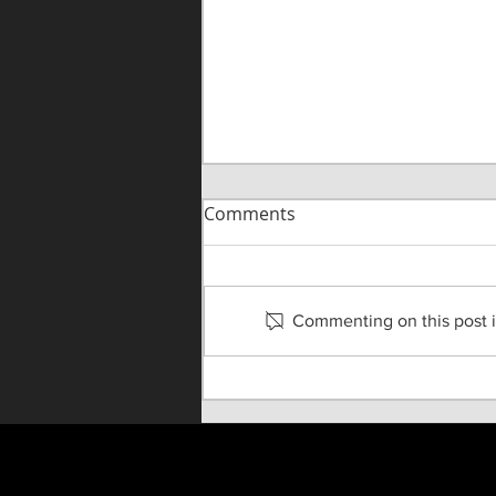
Comments
Commenting on this post is
Rogelio Douglas III Joins
TOA Faculty as Movement
Instructor