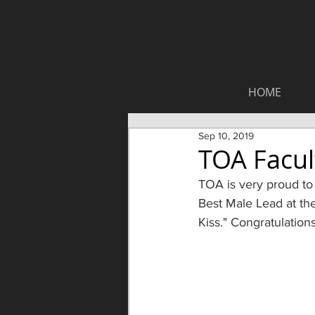
HOME
Sep 10, 2019
TOA Facul
TOA is very proud to
Best Male Lead at th
Kiss." Congratulation