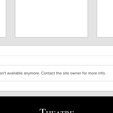
n't available anymore. Contact the site owner for more info.
Amir Abdullah Joins TOA
Lea 
Faculty as Voice Over
Facu
Instructor
Inst