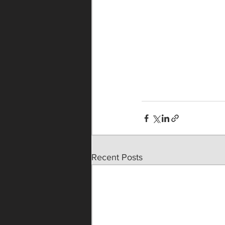
Recent Posts