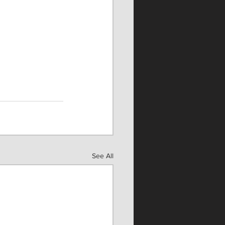
See All