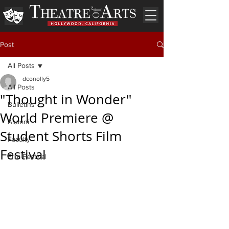
Post
All Posts
dconolly5
All Posts
"Thought in Wonder"
Bulletins
World Premiere @
Alumni
Student Shorts Film
Faculty
Festival
Film Festival