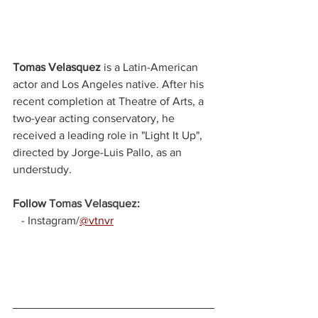
Tomas Velasquez
is a Latin-American 
actor and Los Angeles native. After his 
recent completion at Theatre of Arts, a 
two-year acting conservatory, he 
received a leading role in "Light It Up", 
directed by Jorge-Luis Pallo, as an 
understudy.
Follow 
Tomas Velasquez
:
   - Instagram/
@vtnvr