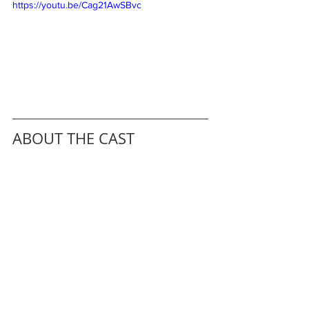
https://youtu.be/Cag21AwSBvc
ABOUT THE CAST