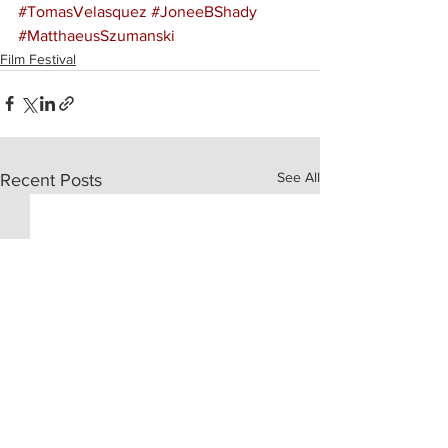
#TomasVelasquez
#JoneeBShady
#MatthaeusSzumanski
Film Festival
See All
Recent Posts