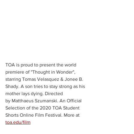
TOA is proud to present the world 
premiere of "Thought in Wonder", 
starring Tomas Velasquez & Jonee B. 
Shady. A son tries to stay strong as his 
mother lays dying. Directed 
by Matthaeus Szumanski. An Official 
Selection of the 2020 TOA Student 
Shorts Online Film Festival. More at 
toa.edu/film