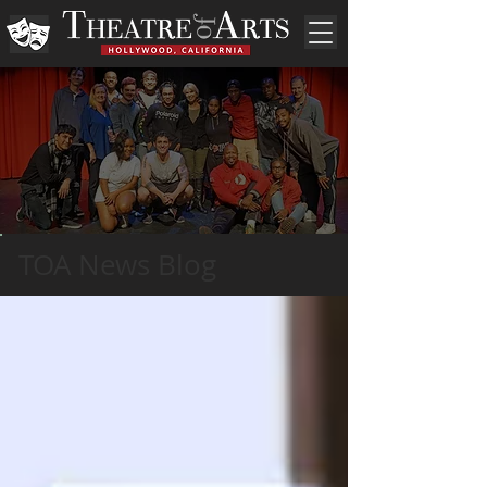
TOA News Blog