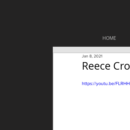
HOME
Jan 8, 2021
Reece Cro
https://youtu.be/FLRH