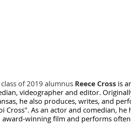
Reece Cross
s class of 2019 alumnus 
is a
dian, videographer and editor. Originall
ansas, he also produces, writes, and per
oi Cross". As an actor and comedian, he 
 award-winning film and performs often 