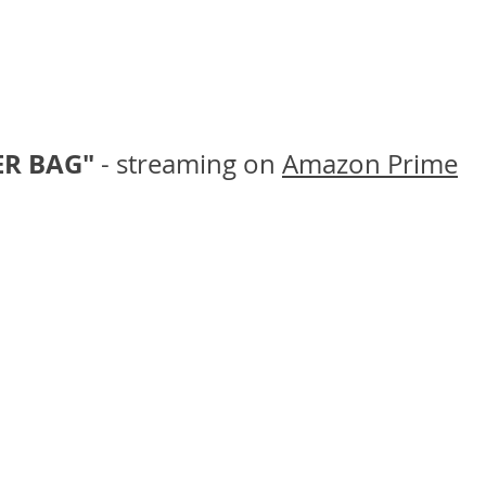
R BAG" 
- streaming on 
Amazon Prime