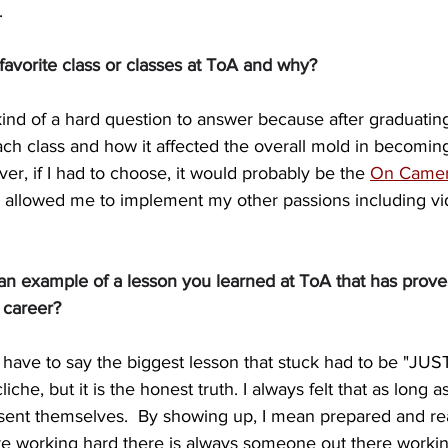
.
avorite class or classes at ToA and why?
kind of a hard question to answer because after graduating
ch class and how it affected the overall mold in becoming
r, if I had to choose, it would probably be the 
On Camer
 allowed me to implement my other passions including vi
n example of a lesson you learned at ToA that has proved
g career?
 have to say the biggest lesson that stuck had to be "JU
iche, but it is the honest truth. I always felt that as long a
resent themselves.  By showing up, I mean prepared and re
e working hard there is always someone out there working