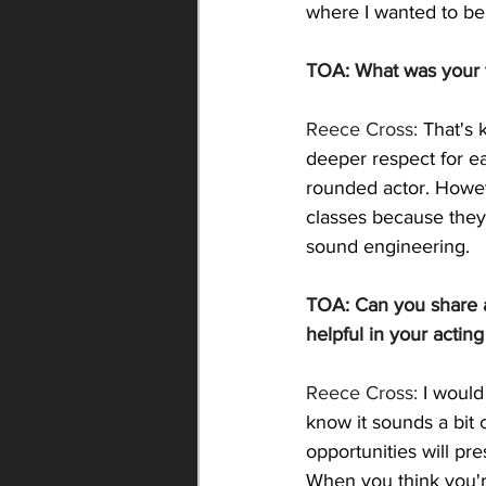
where I wanted to be
TOA: 
What was your f
Reece Cross: 
That's 
deeper respect for ea
rounded actor. Howeve
classes because they
sound engineering. 
TOA: 
Can you share a
helpful in your actin
Reece Cross: 
I would
know it sounds a bit cl
opportunities will p
When you think you'r