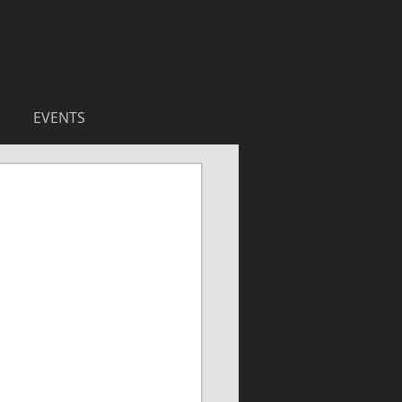
EVENTS