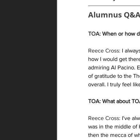
Alumnus Q&A
TOA: 
When or how di
Reece Cross: 
I alway
how I would get ther
admiring Al Pacino. E
of gratitude to the T
overall. I truly feel l
TOA: What about TOA 
Reece Cross: 
I've al
was in the middle of 
then the mecca of whe