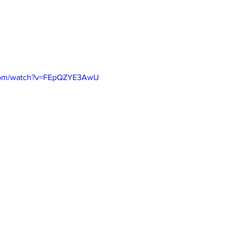
.com/watch?v=FEpQZYE3AwU