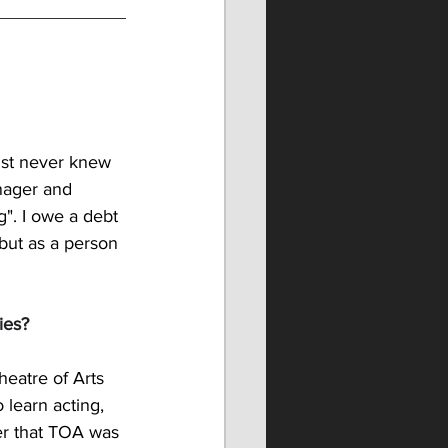
ust never knew 
nager and 
". I owe a debt 
 but as a person 
ies?
heatre of Arts 
 learn acting, 
er that TOA was 