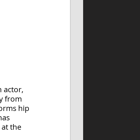
n actor, 
y from 
forms hip 
has 
at the 