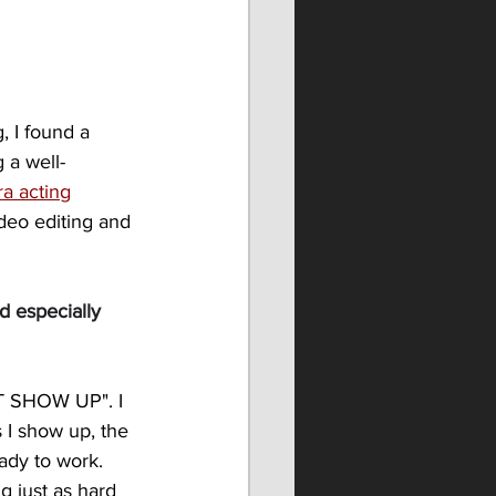
, I found a 
 a well-
a acting
deo editing and 
 especially 
ST SHOW UP". I 
s I show up, the 
ady to work. 
 just as hard 