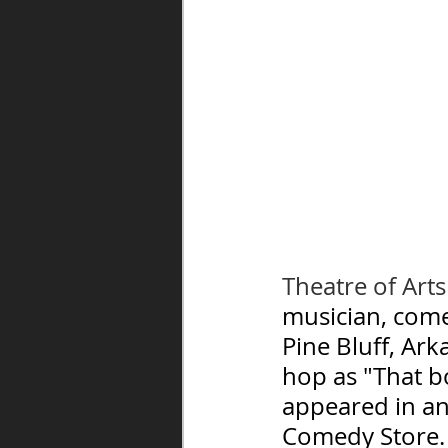
Theatre of Art
musician, come
Pine Bluff, Ark
hop as "That b
appeared in an
Comedy Store.