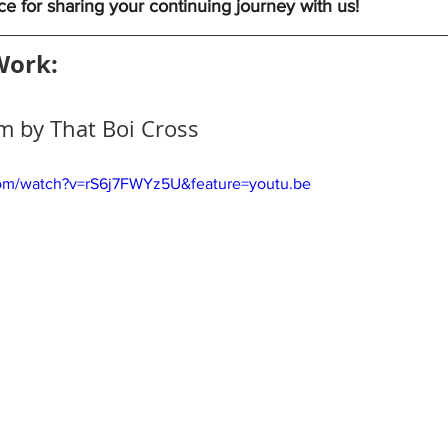
 for sharing your continuing journey with us!
Work:
m by That Boi Cross 
com/watch?v=rS6j7FWYz5U&feature=youtu.be