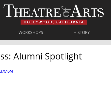
WORKSHOPS
HISTORY
ss: Alumni Spotlight
Hd7516M