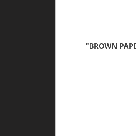
"BROWN PAPE