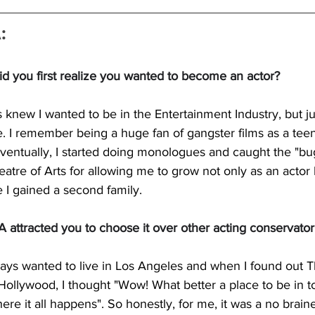
:
d you first realize you wanted to become an actor?
s knew I wanted to be in the Entertainment Industry, but j
e. I remember being a huge fan of gangster films as a tee
ventually, I started doing monologues and caught the "bug
heatre of Arts for allowing me to grow not only as an actor
ike I gained a second family.
attracted you to choose it over other acting conservator
ways wanted to live in Los Angeles and when I found out T
Hollywood, I thought "Wow! What better a place to be in to
re it all happens". So honestly, for me, it was a no brain