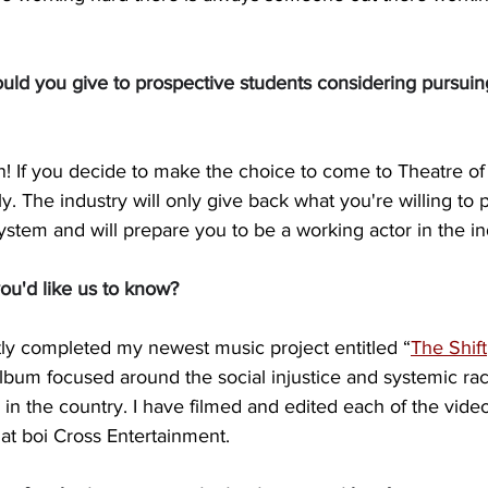
ld you give to prospective students considering pursuin
in! If you decide to make the choice to come to Theatre of
sly. The industry will only give back what you're willing to p
ystem and will prepare you to be a working actor in the in
ou'd like us to know?
tly completed my newest music project entitled “
The Shift
lbum focused around the social injustice and systemic raci
 in the country. I have filmed and edited each of the vide
at boi Cross Entertainment.  