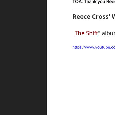
TOA: Thank you Reece
Reece Cross' 
"
The Shift
" albu
https://www.youtube.