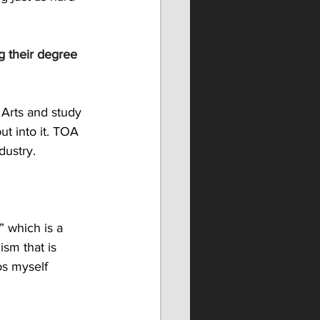
g their degree 
 Arts and study 
ut into it. TOA 
dustry. 
” which is a 
sm that is 
os myself 