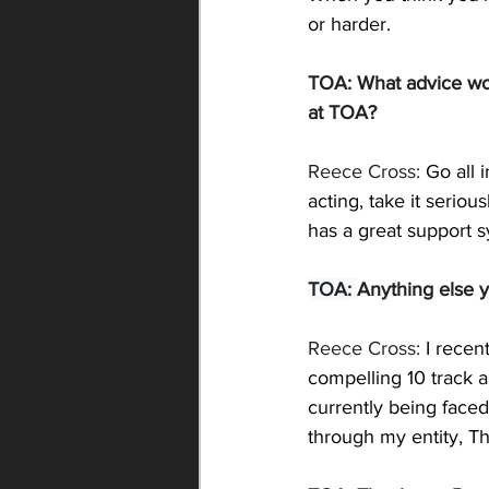
or harder.
TOA: 
What advice wou
at TOA?
Reece Cross: 
Go all 
acting, take it seriou
has a great support s
TOA: 
Anything else y
Reece Cross: 
I recen
compelling 10 track a
currently being faced
through my entity, Th