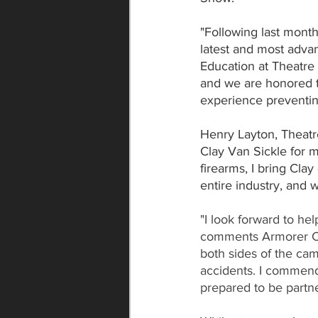
"Following last month's
latest and most advan
Education at Theatre 
and we are honored t
experience preventin
Henry Layton, Theatr
Clay Van Sickle for m
firearms, I bring Clay
entire industry, and 
"I look forward to he
comments Armorer Cl
both sides of the cam
accidents. I commend 
prepared to be partne