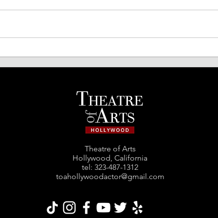
TOA Comedy Night Returns!
Spri
Acto
Theatre of Arts
Hollywood, California
tel: ‪323-487-1312‬
toahollywoodactor@gmail.com