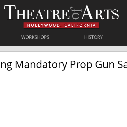
WORKSHOPS
HISTORY
ing Mandatory Prop Gun Sa