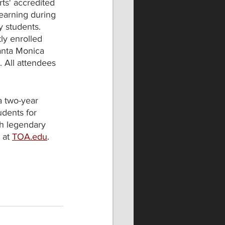
ts' accredited 
earning during 
 students. 
ly enrolled 
anta Monica 
. All attendees 
a two-year 
dents for 
ch legendary 
at 
TOA.edu
. 