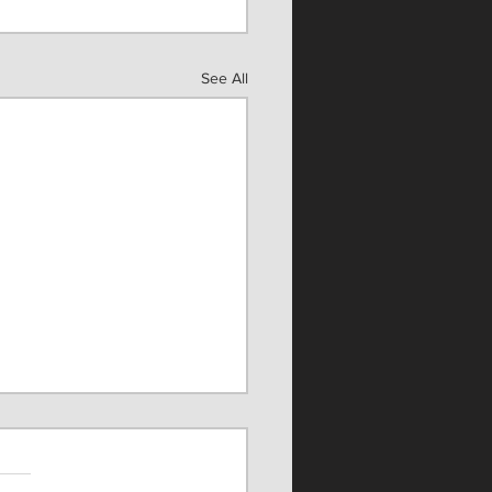
See All