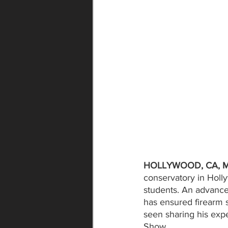
HOLLYWOOD, CA, Mo
conservatory in Holl
students. An advance
has ensured firearm 
seen sharing his exp
Show. 