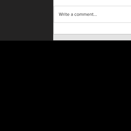
Write a comment...
"Until He Wasn't" Live On
Stage!