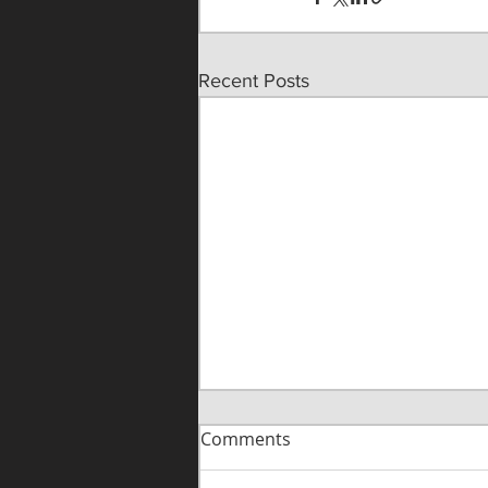
Recent Posts
Comments