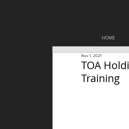
HOME
Nov 1, 2021
TOA Hold
Training