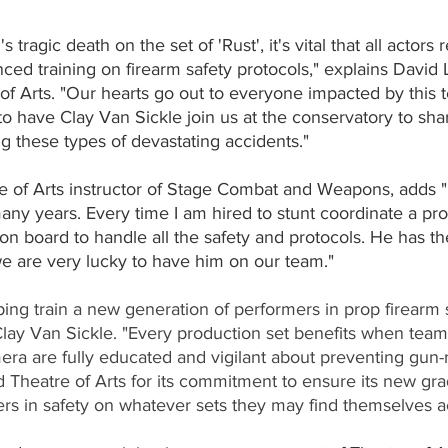
 tragic death on the set of 'Rust', it's vital that all actors
ced training on firearm safety protocols," explains David 
of Arts. "Our hearts go out to everyone impacted by this te
o have Clay Van Sickle join us at the conservatory to sha
g these types of devastating accidents."
e of Arts instructor of Stage Combat and Weapons, adds 
any years. Every time I am hired to stunt coordinate a pro
 on board to handle all the safety and protocols. He has th
we are very lucky to have him on our team."  
lping train a new generation of performers in prop firearm s
ay Van Sickle. "Every production set benefits when tea
era are fully educated and vigilant about preventing gun-
Theatre of Arts for its commitment to ensure its new grad
rs in safety on whatever sets they may find themselves ac