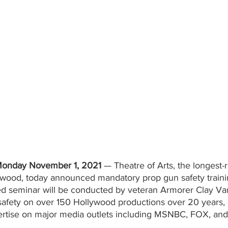
nday November 1, 2021
 — Theatre of Arts, the longest-
ywood, today announced mandatory prop gun safety training
d seminar will be conducted by veteran Armorer Clay Van
safety on over 150 Hollywood productions over 20 years,
ertise on major media outlets including MSNBC, FOX, and