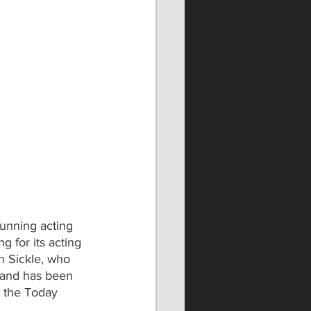
running acting 
 for its acting 
 Sickle, who 
 and has been 
 the Today 