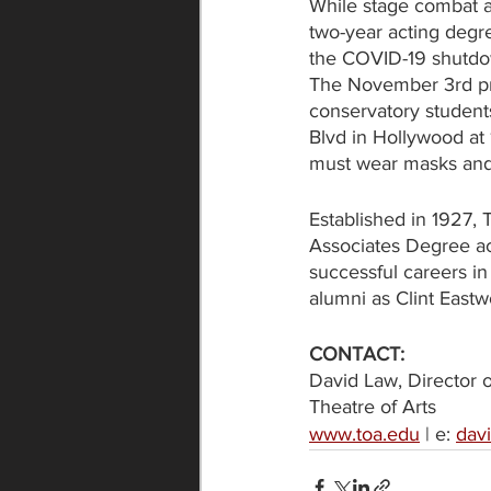
While stage combat a
two-year acting degr
the COVID-19 shutdown
The November 3rd prop
conservatory students
Blvd in Hollywood at 
must wear masks and 
Established in 1927, T
Associates Degree ac
successful careers in
alumni as Clint East
CONTACT:
David Law, Director 
Theatre of Arts
www.toa.edu
 | e: 
dav