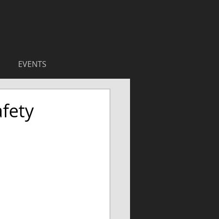
EVENTS
fety