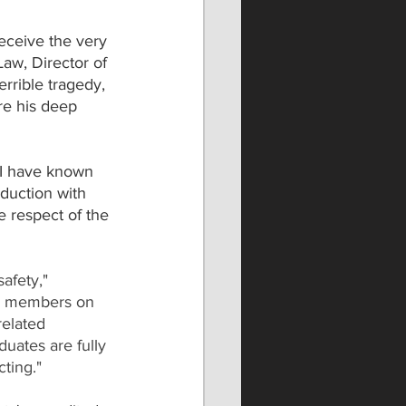
 receive the very 
Law, Director of 
rrible tragedy, 
re his deep 
"I have known 
duction with 
e respect of the 
afety," 
m members on 
related 
uates are fully 
ting."  