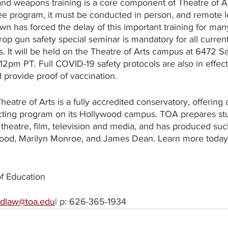
nd weapons training is a core component of Theatre of Ar
ee program, it must be conducted in person, and remote l
 has forced the delay of this important training for many
 gun safety special seminar is mandatory for all current
. It will be held on the Theatre of Arts campus at 6472 S
12pm PT. Full COVID-19 safety protocols are also in effect
provide proof of vaccination.
heatre of Arts is a fully accredited conservatory, offering 
ting program on its Hollywood campus. TOA prepares stu
 theatre, film, television and media, and has produced su
wood, Marilyn Monroe, and James Dean. Learn more today 
of Education
idlaw@toa.edu
| p: 626-365-1934