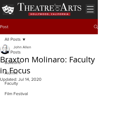
Post
All Posts
John Allen
All Posts
Braxton Molinaro: Faculty
Bulletins
in Focus
Alumni
Updated:
Jul 14, 2020
Faculty
Film Festival