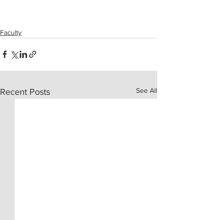
Faculty
See All
Recent Posts