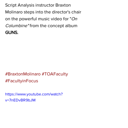
Script Analysis instructor Braxton 
Molinaro steps into the director's chair 
on the powerful music video for "
On 
Columbine" 
from the concept album 
GUNS.
#BraxtonMolinaro
#TOAFaculty
#FacultyinFocus
https://www.youtube.com/watch?
v=7nEDvBR9bJM