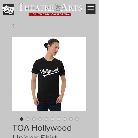
TOA Hollywood
Unisex Shirt