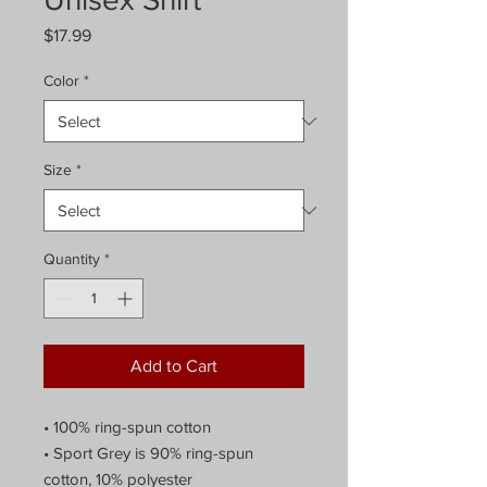
Price
$17.99
Color
*
Size
*
Quantity
*
Add to Cart
• 100% ring-spun cotton
• Sport Grey is 90% ring-spun
cotton, 10% polyester