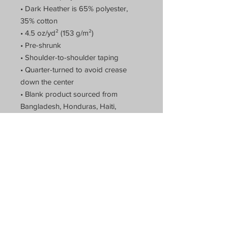
• Dark Heather is 65% polyester,
35% cotton
• 4.5 oz/yd² (153 g/m²)
• Pre-shrunk
• Shoulder-to-shoulder taping
• Quarter-turned to avoid crease
down the center
• Blank product sourced from
Bangladesh, Honduras, Haiti,
Mexico, or Nicaragua
Theatre of Arts