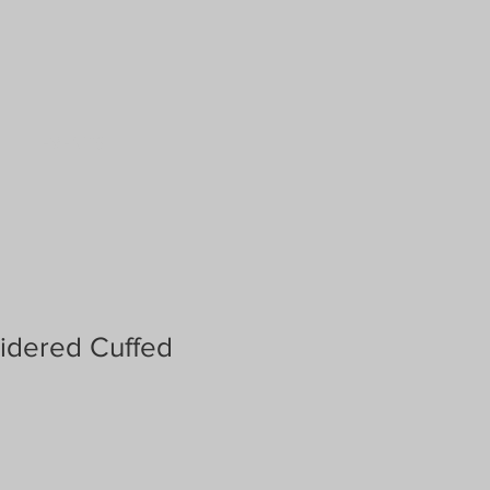
EVENTS
dered Cuffed