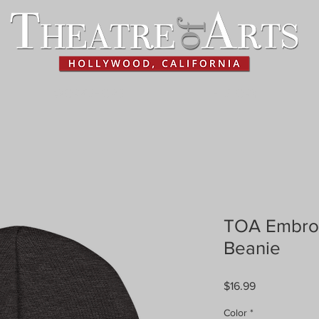
WORKSHOPS
HISTORY
TOA Embroi
Beanie
Price
$16.99
Color
*