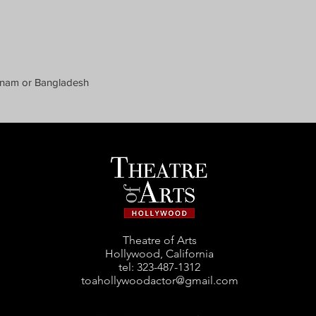
etnam or Bangladesh
Theatre of Arts
Hollywood, California
tel: ‪323-487-1312‬
toahollywoodactor@gmail.com