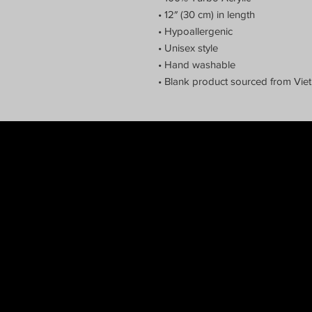
• 12″ (30 cm) in length
• Hypoallergenic 
• Unisex style
• Hand washable
• Blank product sourced from Vi