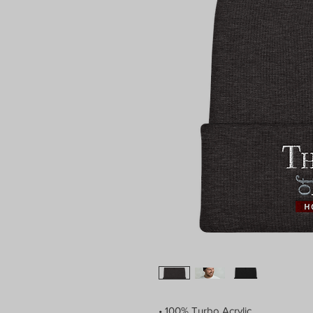
• 100% Turbo Acrylic