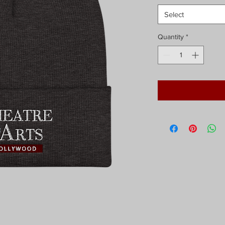
Select
Quantity
*