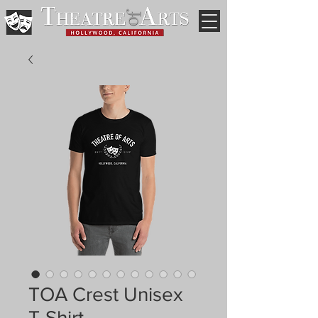
TOA Crest Unisex
T-Shirt