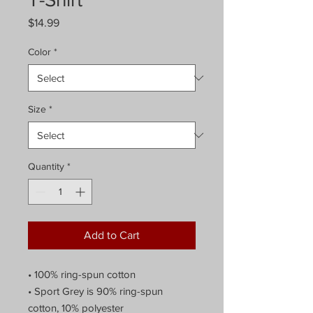
Price
$14.99
Color
*
Size
*
Quantity
*
Add to Cart
• 100% ring-spun cotton
• Sport Grey is 90% ring-spun
cotton, 10% polyester