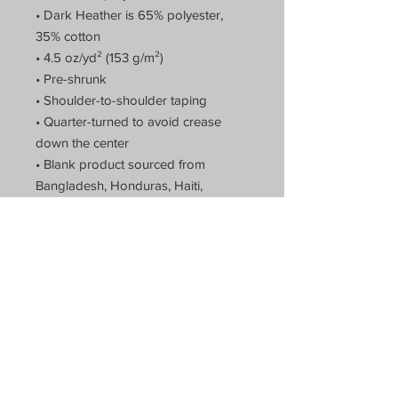
• Dark Heather is 65% polyester,
35% cotton
• 4.5 oz/yd² (153 g/m²)
• Pre-shrunk
• Shoulder-to-shoulder taping
• Quarter-turned to avoid crease
down the center
• Blank product sourced from
Bangladesh, Honduras, Haiti,
Mexico, or Nicaragua
Theatre of Arts