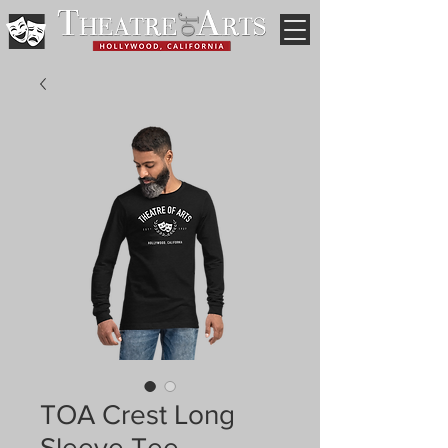
TOA Crest Long
Sleeve Tee