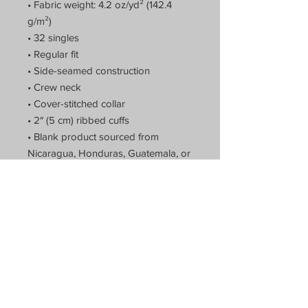
• Fabric weight: 4.2 oz/yd² (142.4 
g/m²)
• 32 singles
• Regular fit
• Side-seamed construction
• Crew neck
• Cover-stitched collar
• 2″ (5 cm) ribbed cuffs
• Blank product sourced from 
Nicaragua, Honduras, Guatemala, or 
the US