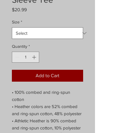
Price
$20.99
Size
*
Quantity
*
Add to Cart
• 100% combed and ring-spun 
cotton
• Heather colors are 52% combed 
and ring-spun cotton, 48% polyester
• Athletic Heather is 90% combed 
and ring-spun cotton, 10% polyester