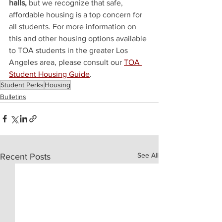
halls, 
but we recognize that safe, 
affordable housing is a top concern for 
all students. For more information on 
this and other housing options available 
to TOA students in the greater Los 
Angeles area, please consult our 
TOA 
Student Housing Guide
.
Student Perks
Housing
Bulletins
See All
Recent Posts