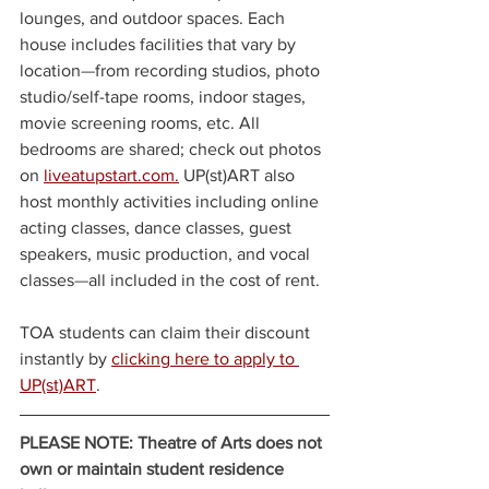
lounges, and outdoor spaces. Each 
house includes facilities that vary by 
location
—
from recording studios, photo 
studio/self-tape rooms, indoor stages, 
movie screening rooms, etc. All 
bedrooms are shared; check out photos 
on 
liveatupstart.com.
 UP(st)ART also 
host monthly activities including online 
acting classes, dance classes, guest 
speakers, music production, and vocal 
classes
—
all included in the cost of rent.
TOA students can claim their discount 
instantly by 
clicking here to apply to 
UP(st)ART
.
PLEASE NOTE: Theatre of Arts does not 
own or maintain student residence 