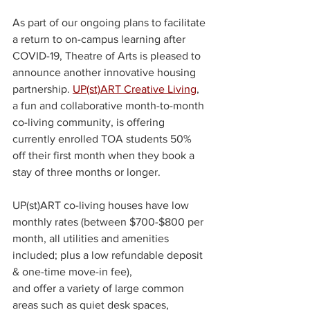
As part of our ongoing plans to facilitate 
a return to on-campus learning after 
COVID-19, Theatre of Arts is pleased to 
announce another innovative housing 
partnership. 
UP(st)ART Creative Living
, 
a fun and collaborative month-to-month 
co-living community, is offering 
currently enrolled TOA students 50% 
off their first month when they book a 
stay of three months or longer.
UP(st)ART co-living houses have low 
monthly rates (between $700-$800 per 
month, all utilities and amenities 
included; plus a low refundable deposit 
& one-time move-in fee), 
and offer a variety of large common 
areas such as quiet desk spaces, 