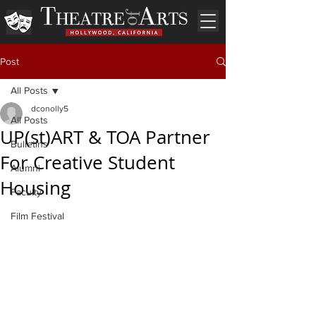
Post
All Posts
dconolly5
All Posts
UP(st)ART & TOA Partner
Bulletins
For Creative Student
Alumni
Housing
Faculty
Film Festival