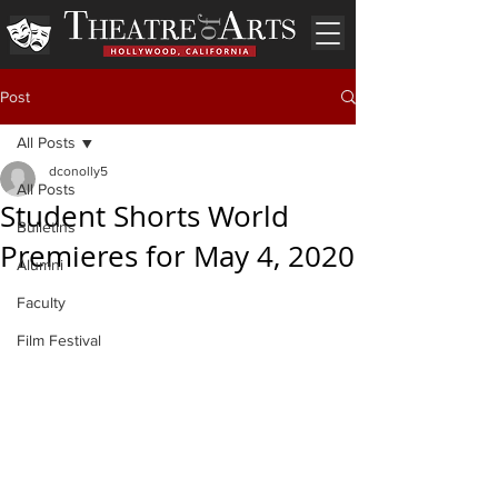
Post
All Posts
dconolly5
All Posts
Student Shorts World
Bulletins
Premieres for May 4, 2020
Alumni
Faculty
Film Festival