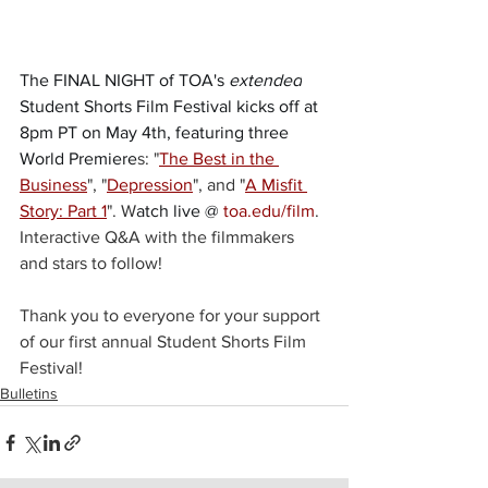
The FINAL NIGHT of TOA's 
extended
Student Shorts Film Festival kicks off at 
8pm PT on May 4th, featuring three 
World Premiere
s: "
The Best in the 
Business
", "
Depression
", and "
A Misfit 
Story: Part 1
". W
atch live @ 
toa.edu/film
. 
Interactive Q&A with the filmmakers 
and stars to follow! 
Thank you to everyone for your support 
of our first annual Student Shorts Film 
Festival!
Bulletins