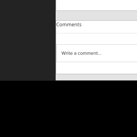
Comments
Write a comment...
"Until He Wasn't" Live On
Stage!