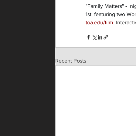
"Family Matters" -  n
1st, featuring two Wo
toa.edu/film
. Interac
Recent Posts