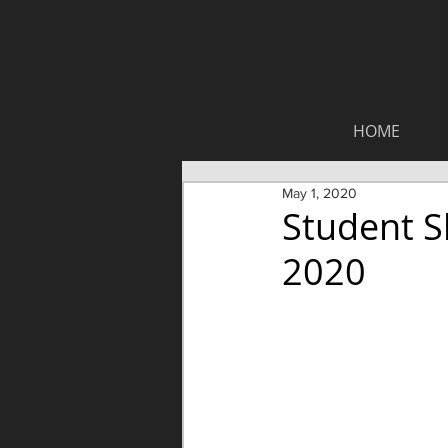
HOME
May 1, 2020
Student S
2020