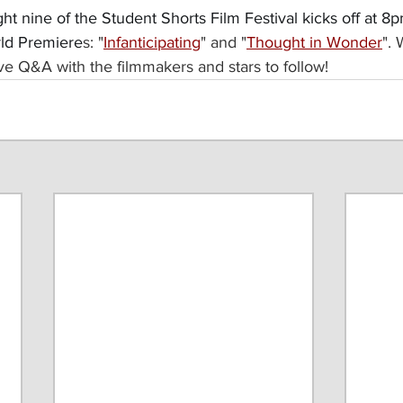
ight nine of the Student Shorts Film Festival kicks off at 
rld Premiere
s: "
Infanticipating
" and "
Thought in Wonder
".
tive Q&A with the filmmakers and stars to follow!