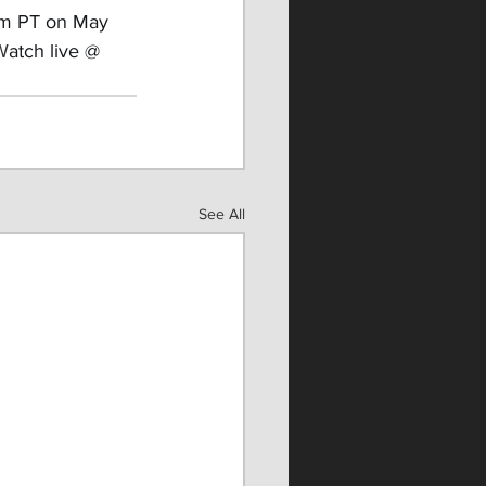
8pm PT on May 
 W
atch live @ 
See All