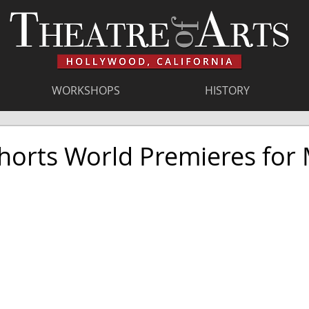
WORKSHOPS
HISTORY
horts World Premieres for 