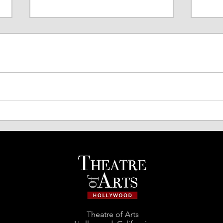
TOA Comedy Night Returns!
Spri
Acto
Theatre of Arts