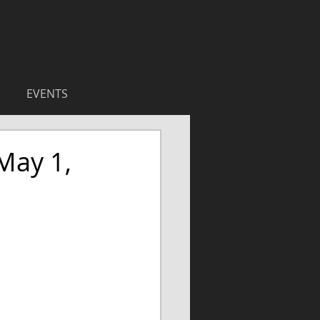
EVENTS
May 1,