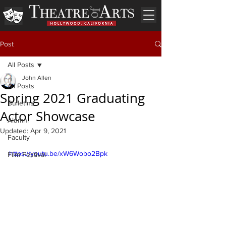
Post
All Posts
John Allen
All Posts
Spring 2021 Graduating
Bulletins
Actor Showcase
Alumni
Updated:
Apr 9, 2021
Faculty
https://youtu.be/xW6Wobo2Bpk
Film Festival