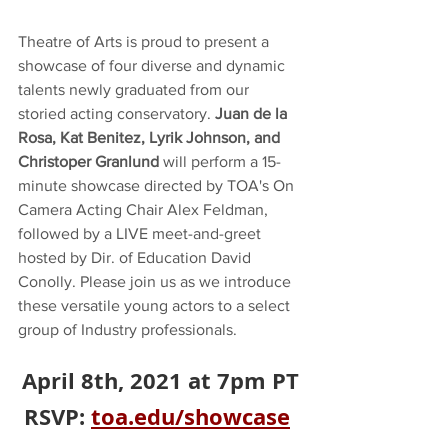
Theatre of Arts is proud to present a 
showcase of four diverse and dynamic 
talents newly graduated from our 
storied acting conservatory. 
Juan de la 
Rosa, Kat Benitez, Lyrik Johnson, and 
Christoper Granlund
 will perform a 15-
minute showcase directed by TOA's On 
Camera Acting Chair Alex Feldman, 
followed by a LIVE meet-and-greet 
hosted by Dir. of Education David 
Conolly. Please join us as we introduce 
these versatile young actors to a select 
group of Industry professionals. 
April 8th, 2021 at 7pm PT
RSVP: 
toa.edu/showcase