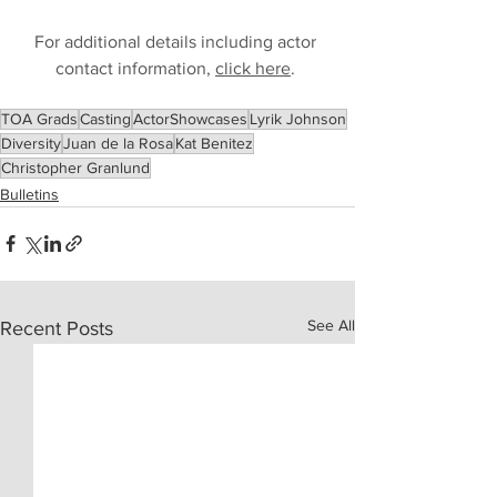
For additional details including actor 
contact information, 
click here
. 
TOA Grads
Casting
ActorShowcases
Lyrik Johnson
Diversity
Juan de la Rosa
Kat Benitez
Christopher Granlund
Bulletins
See All
Recent Posts