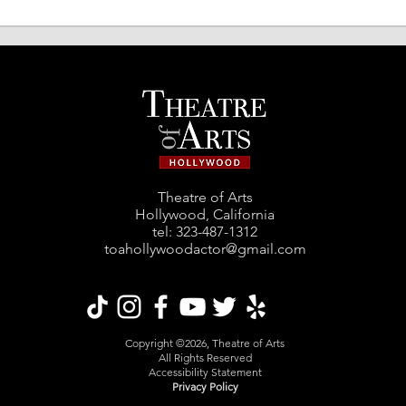
"The Best in the Business"
"Dep
World Premiere @ Student
Prem
Shorts Film Festival
Film
Theatre of Arts
Hollywood, California
tel: ‪323-487-1312‬
toahollywoodactor@gmail.com
Copyright ©2026, Theatre of Arts
All Rights Reserved
Accessibility Statement
Privacy Policy