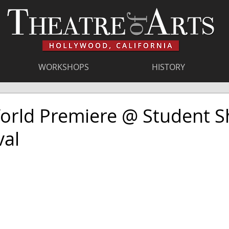
WORKSHOPS
HISTORY
World Premiere @ Student S
val