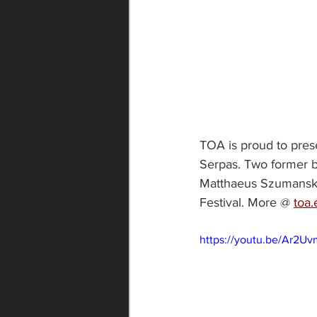
TOA is proud to prese
Serpas. Two former be
Matthaeus Szumanski.
Festival. More @ 
toa.
https://youtu.be/Ar2Uv