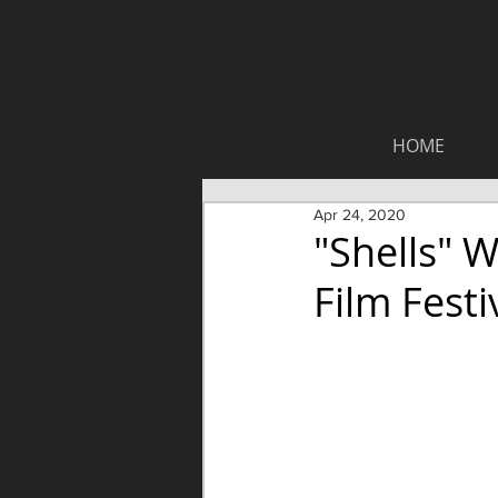
HOME
Apr 24, 2020
"Shells" 
Film Festi