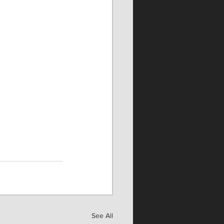
See All