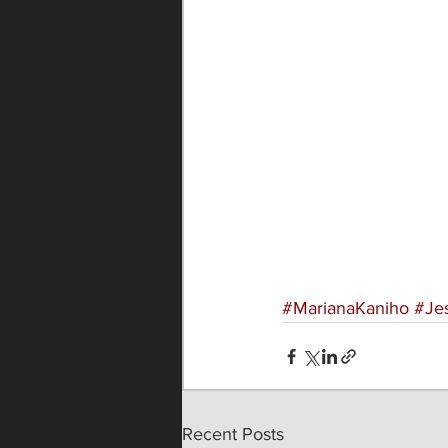
#MarianaKaniho
#Je
Recent Posts