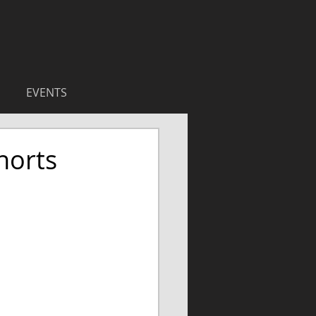
EVENTS
horts