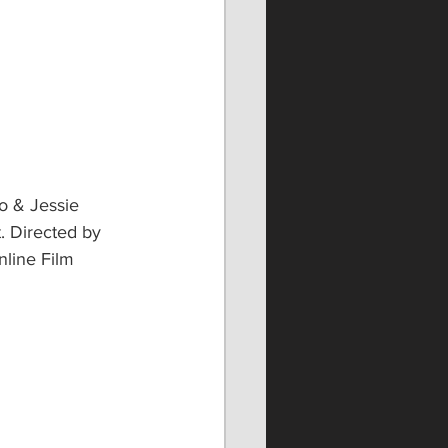
o & Jessie 
. Directed by 
line Film 