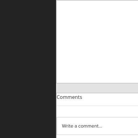
Comments
Write a comment...