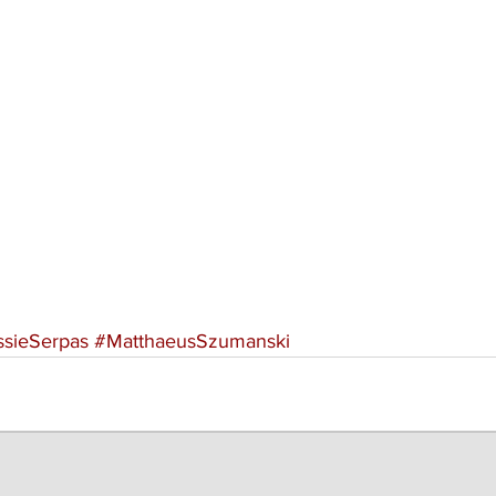
ssieSerpas
#MatthaeusSzumanski