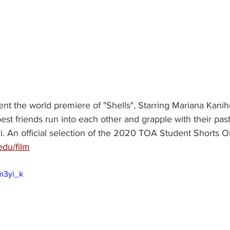
nt the world premiere of "Shells", Starring Mariana Kanih
st friends run into each other and grapple with their past
 An official selection of the 2020 TOA Student Shorts On
edu/film
m3yi_k