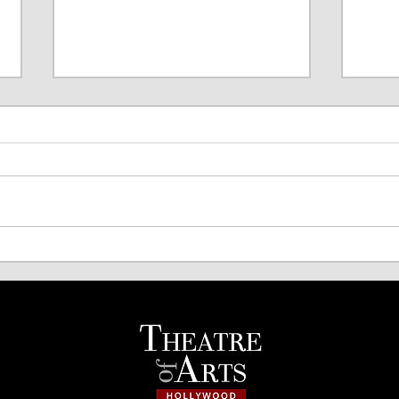
TOA Comedy Night Returns!
Spri
Acto