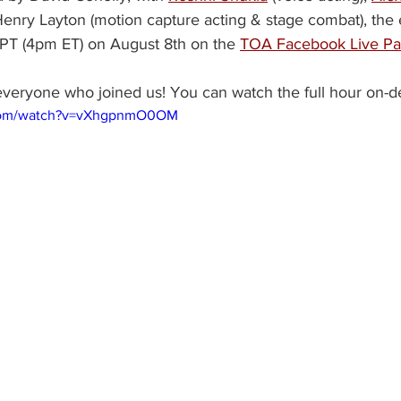
enry Layton (motion capture acting & stage combat), the e
PT (4pm ET) on August 8th on the 
TOA Facebook Live P
everyone who joined us! You can watch the full hour on-
.com/watch?v=vXhgpnmO0OM