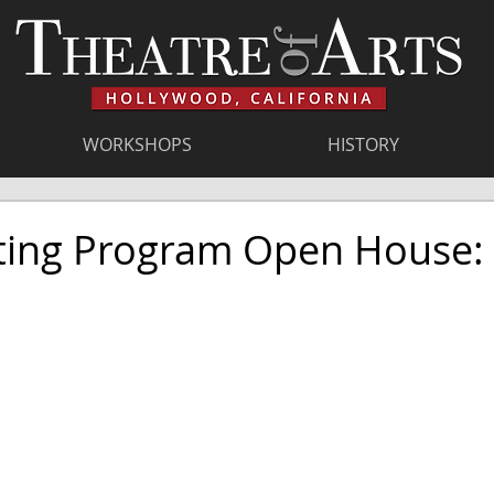
WORKSHOPS
HISTORY
ting Program Open House: