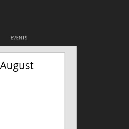
EVENTS
 August