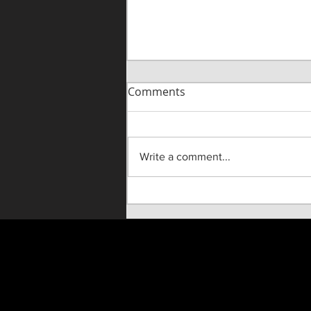
Comments
Write a comment...
"Until He Wasn't" Live On
Stage!