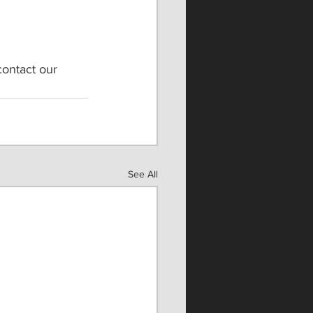
contact our 
See All