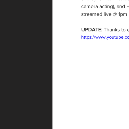
camera acting), and H
streamed live @ 1pm 
UPDATE:
 Thanks to 
https://www.youtube