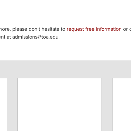
 more, please don't hesitate to 
request free information
 or 
nt at admissions@toa.edu. 