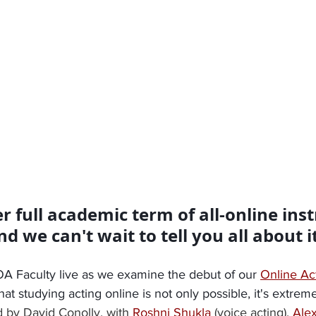
er full academic term of all-online inst
we can't wait to tell you all about it
TOA Faculty live as we examine the debut of our 
Online Ac
t studying acting online is not only possible, it's extreme
 by David Conolly, with
Roshni Shukla
(voice acting), 
Ale