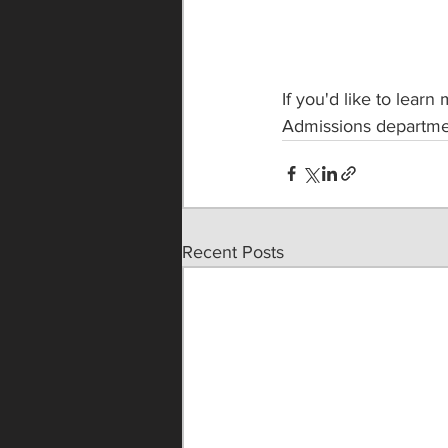
If you'd like to learn
Admissions departme
Recent Posts