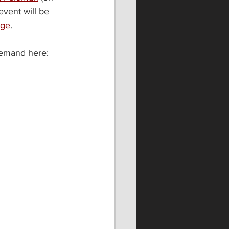
vent will be 
age
. 
demand here: