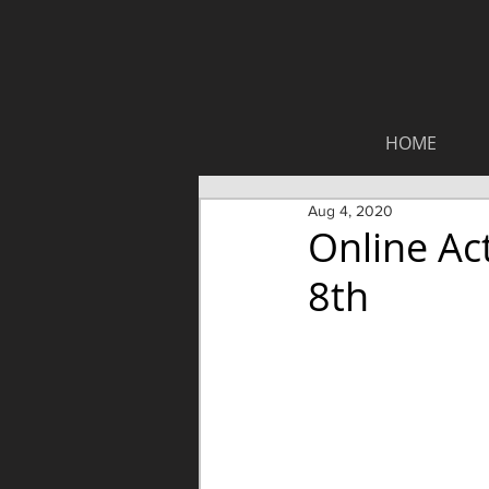
HOME
Aug 4, 2020
Online Ac
8th