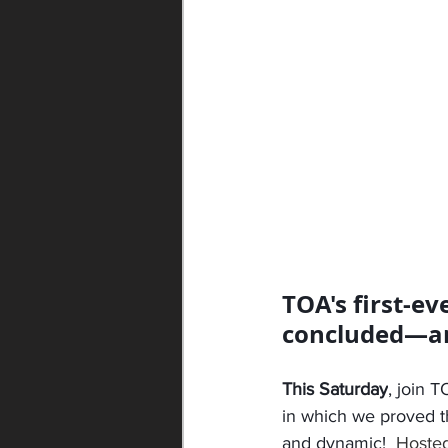
TOA's first-ev
concluded—and 
This Saturday
, join 
in which we proved tha
and dynamic!  
Hosted