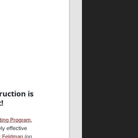
ruction is 
!
ting Program
, 
ly effective 
x Feldman
(on 