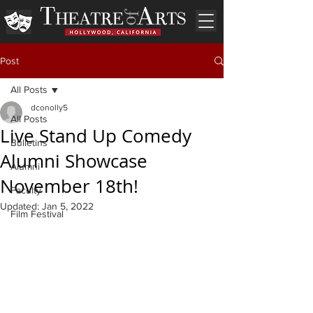
Post
All Posts
dconolly5
All Posts
Live Stand Up Comedy
Bulletins
Alumni Showcase
Alumni
November 18th!
Faculty
Updated:
Jan 5, 2022
Film Festival