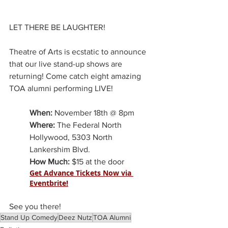
LET THERE BE LAUGHTER!
Theatre of Arts is ecstatic to announce 
that our live stand-up shows are 
returning! Come catch eight amazing 
TOA alumni performing LIVE!
When:
 November 18th @ 8pm
Where:
 The Federal North 
Hollywood, 5303 North 
Lankershim Blvd.
How Much:
 $15 at the door
Get Advance Tickets Now via 
Eventbrite!
See you there!
Stand Up Comedy
Deez Nutz
TOA Alumni