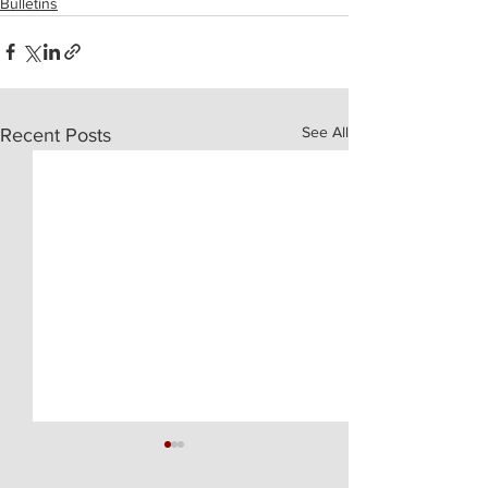
Bulletins
See All
Recent Posts