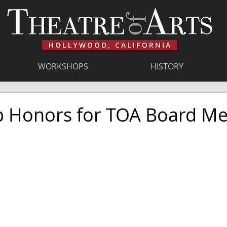
WORKSHOPS
HISTORY
 Honors for TOA Board M