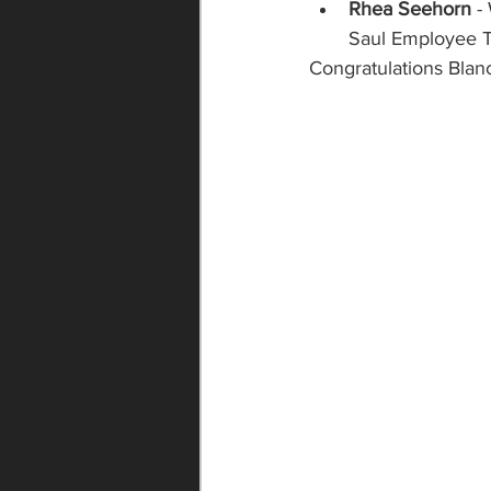
Rhea Seehorn
 -
Saul Employee Tr
Congratulations Blan