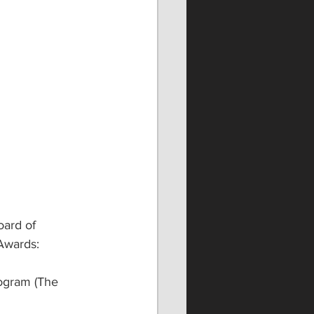
ard of 
Awards:
ogram (The 