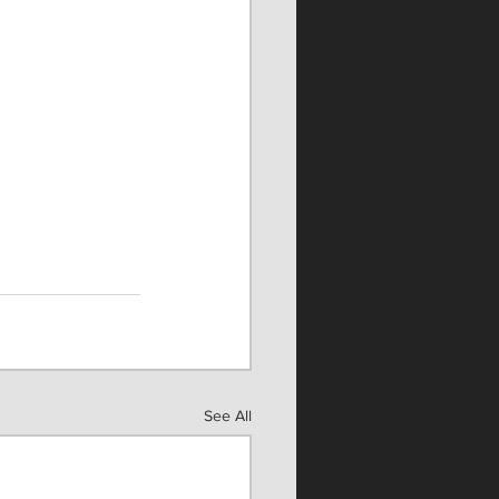
See All