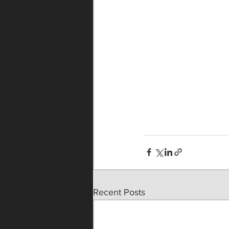
Recent Posts