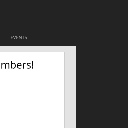
EVENTS
embers!