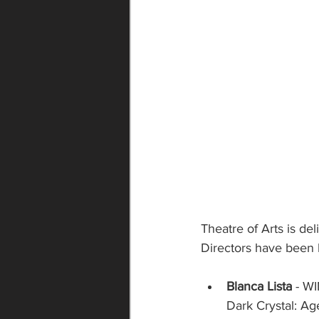
Theatre of Arts is d
Directors have been 
Blanca Lista
 - W
Dark Crystal: Ag