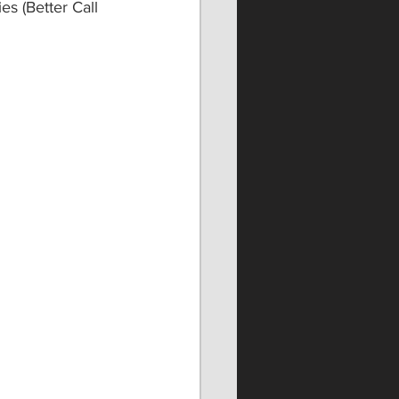
 (Better Call 