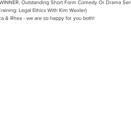
 WINNER, Outstanding Short Form Comedy Or Drama Series
aining: Legal Ethics With Kim Wexler)
ca & Rhea - we are so happy for you both!