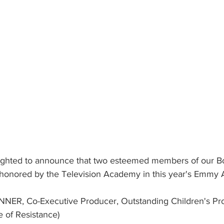
elighted to announce that two esteemed members of our Bo
honored by the Television Academy in this year's Emmy 
INNER, Co-Executive Producer, Outstanding Children's Pr
e of Resistance)