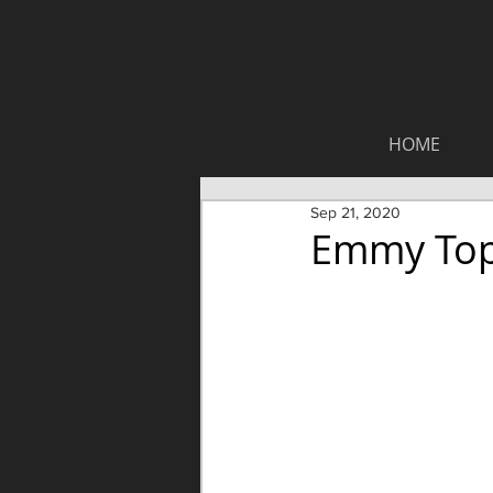
HOME
Sep 21, 2020
Emmy Top