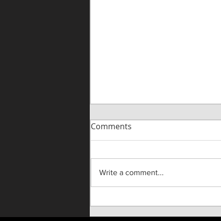
Comments
Write a comment...
"Until He Wasn't" Live On
Stage!