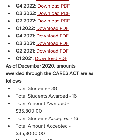
Q4 2022: 
Download PDF
Q3 2022: 
Download PDF
Q2 2022: 
Download PDF
Q1 2022: 
Download PDF
Q4 2021: 
Download PDF
Q3 2021:
Download PDF
Q2 2021:
Download PDF
Q1 2021:
Download PDF
As of December 2020, amounts 
awarded through the CARES ACT are as 
follows:
Total Students - 38
Total Students Awarded - 16
Total Amount Awarded - 
$35,800.00 
Total Students Accepted - 16 
Total Amount Accepted - 
$35,8000.00 