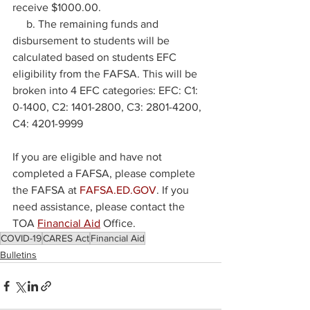
receive $1000.00.
     b. The remaining funds and 
disbursement to students will be 
calculated based on students EFC 
eligibility from the FAFSA. This will be 
broken into 4 EFC categories: EFC: C1: 
0-1400, C2: 1401-2800, C3: 2801-4200, 
C4: 4201-9999
If you are eligible and have not 
completed a FAFSA, please complete 
the FAFSA at 
FAFSA.ED.GOV
. If you 
need assistance, please contact the 
TOA 
Financial Aid
 Office.
COVID-19
CARES Act
Financial Aid
Bulletins