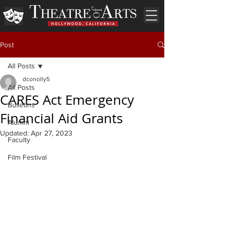
Post
All Posts
dconolly5
All Posts
CARES Act Emergency
Bulletins
Financial Aid Grants
Alumni
Updated:
Apr 27, 2023
Faculty
Film Festival