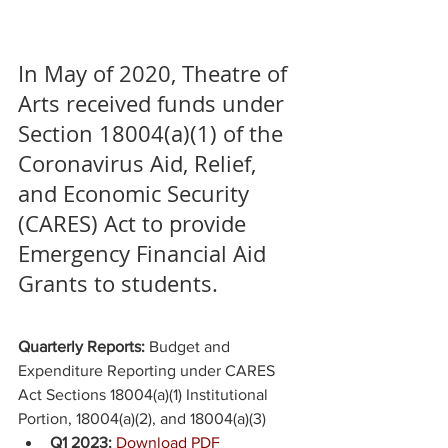
In May of 2020, Theatre of 
Arts received funds under 
Section 18004(a)(1) of the 
Coronavirus Aid, Relief, 
and Economic Security 
(CARES) Act to provide 
Emergency Financial Aid 
Grants to students. 
Quarterly Reports: 
Budget and 
Expenditure Reporting under CARES 
Act Sections 18004(a)(1) Institutional 
Portion, 18004(a)(2), and 18004(a)(3)
Q1 2023: 
Download PDF