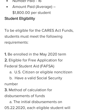
Number Paid - 16 
Amount Paid (Average) –  
$1,800.00 per student 
Student Eligibility
To be eligible for the CARES Act Funds, 
students must meet the following 
requirements:
1.
 Be enrolled in the May 2020 term
2.
 Eligible for Free Application for 
Federal Student Aid (FAFSA)
     a.  U.S. Citizen or eligible noncitizen
     b.  Have a valid Social Security 
number
3.
 Method of calculation for 
disbursements of funds
     a. The initial disbursements on 
05.22.2020, each eligible student will 