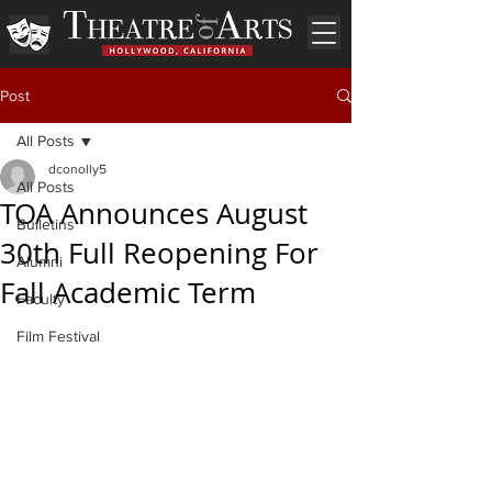
Post
All Posts
dconolly5
All Posts
TOA Announces August
Bulletins
30th Full Reopening For
Alumni
Fall Academic Term
Faculty
Film Festival