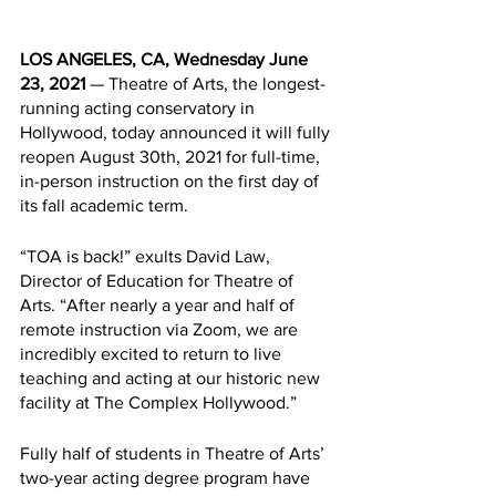
LOS ANGELES, CA, Wednesday June 
23, 2021
 — Theatre of Arts, the longest-
running acting conservatory in 
Hollywood, today announced it will fully 
reopen August 30th, 2021 for full-time, 
in-person instruction on the first day of 
its fall academic term.
“TOA is back!” exults David Law, 
Director of Education for Theatre of 
Arts. “After nearly a year and half of 
remote instruction via Zoom, we are 
incredibly excited to return to live 
teaching and acting at our historic new 
facility at The Complex Hollywood.” 
Fully half of students in Theatre of Arts’ 
two-year acting degree program have 