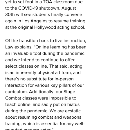
yet to set foot in a TOA classroom due 
to the COVID-19 shutdown. August 
30th will see students finally convene 
again in Los Angeles to resume training 
at the original Hollywood acting school.
Of the transition back to live instruction, 
Law explains, “Online learning has been 
an invaluable tool during the pandemic, 
and we intend to continue to offer 
select classes online. That said, acting 
is an inherently physical art form, and 
there’s no substitute for in-person 
interaction for various key pillars of our 
curriculum. Additionally, our Stage 
Combat classes were impossible to 
teach online, and sadly put on hiatus 
during the pandemic. We are ecstatic 
about resuming combat and weapons 
training, which is essential for any well-
rounded modern actor.”