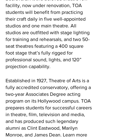
facility, now under renovation, TOA 
students will benefit from practicing 
their craft daily in five well-appointed 
studios and one main theatre. All 
studios are outfitted with stage lighting 
for training and rehearsals, and two 50-
seat theatres featuring a 400 square 
foot stage that’s fully rigged for 
professional sound, lights, and 120” 
projection capability.
Established in 1927, Theatre of Arts is a 
fully accredited conservatory, offering a 
two-year Associates Degree acting 
program on its Hollywood campus. TOA 
prepares students for successful careers 
in theatre, film, television and media, 
and has produced such legendary 
alumni as Clint Eastwood, Marilyn 
Monroe, and James Dean. Learn more 