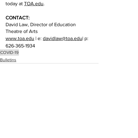
today at 
TOA.edu
. 
CONTACT:
David Law, Director of Education
Theatre of Arts
www.toa.edu
 | e: 
davidlaw@toa.edu
| p: 
626-365-1934
COVID-19
Bulletins
See All
Recent Posts