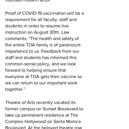
Proof of COVID-19 vaccination will be a 
requirement for all faculty, staff and 
students in order to resume live 
instruction on August 30th. Law 
comments, “The health and safety of 
the entire TOA family is of paramount 
importance to us. Feedback from our 
staff and students has informed this 
common-sense policy, and we look 
forward to helping ensure that 
everyone at TOA gets their vaccine so 
we can return to our important work 
together.”
Theatre of Arts recently vacated its 
former campus on Sunset Boulevard to 
take up permanent residence at The 
Complex Hollywood on Santa Monica 
Boulevard. At the beloved theatre row 