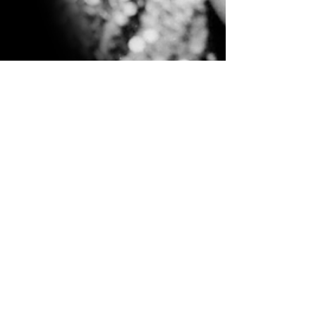
Jul 26, 2020