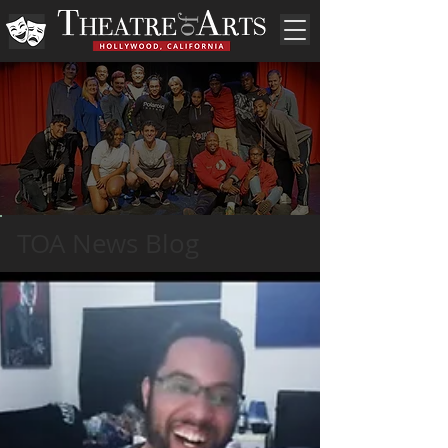
TOA News Blog