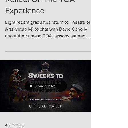
Reflect On The TOA
Experience
Eight recent graduates return to Theatre of
Arts (virtually!) to chat with David Conolly
about their time at TOA, lessons learned,
and...
Load video