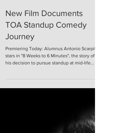
Aug 11, 2020
New Film Documents
TOA Standup Comedy
Journey
Premiering Today: Alumnus Antonio Scarpitta
stars in "8 Weeks to 6 Minutes", the story of
his decision to pursue standup at mid-life...