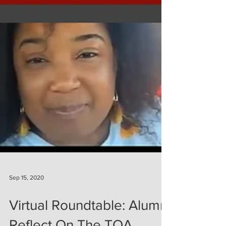
Sep 15, 2020
Virtual Roundtable: Alumni