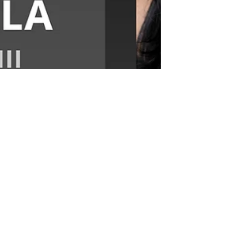
Apr 13, 2020
Roshni Shukla: Faculty in
Focus