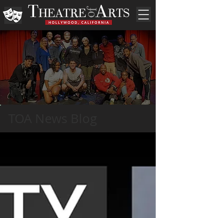
TOA News Blog