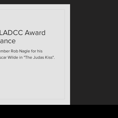
 LADCC Award
mance
ember Rob Nagle for his
car Wilde in "The Judas Kiss".