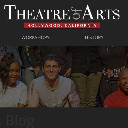
WORKSHOPS
HISTORY
 Blog