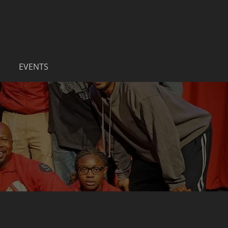
EVENTS