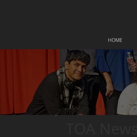
HOME
TOA News