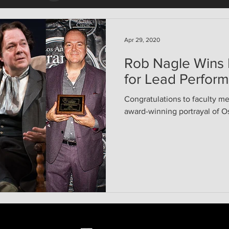
Apr 29, 2020
Rob Nagle Wins
for Lead Perfor
Congratulations to faculty m
award-winning portrayal of Os