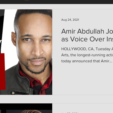
Aug 24, 2021
Amir Abdullah Jo
as Voice Over In
HOLLYWOOD, CA, Tuesday Aug
Arts, the longest-running act
today announced that Amir...