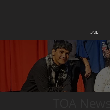
HOME
TOA News