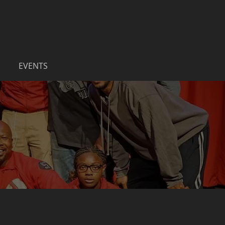
EVENTS