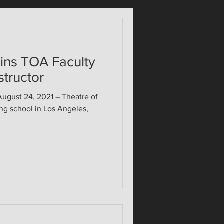
ins TOA Faculty
structor
ust 24, 2021 – Theatre of
ing school in Los Angeles,