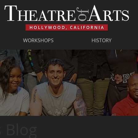
WORKSHOPS
HISTORY
 Blog