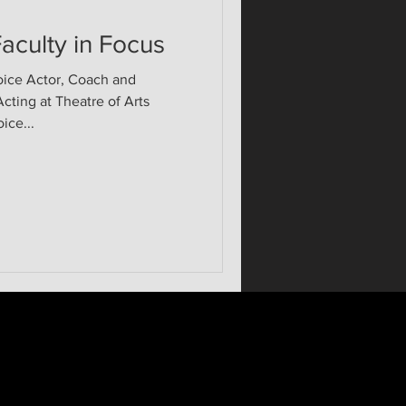
aculty in Focus
oice Actor, Coach and
ting at Theatre of Arts
ice...