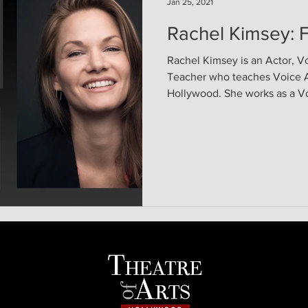
Jan 25, 2021
Rachel Kimsey: F
Rachel Kimsey is an Actor, V
Teacher who teaches Voice Ac
Hollywood. She works as a Vo