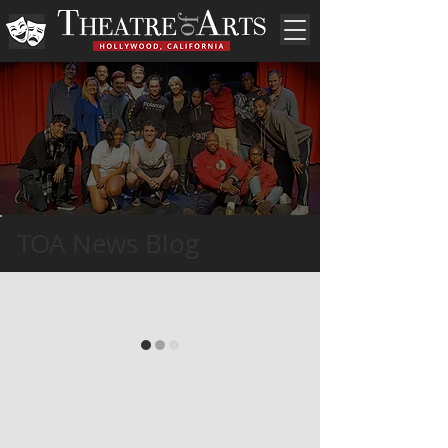
TOA News Blog